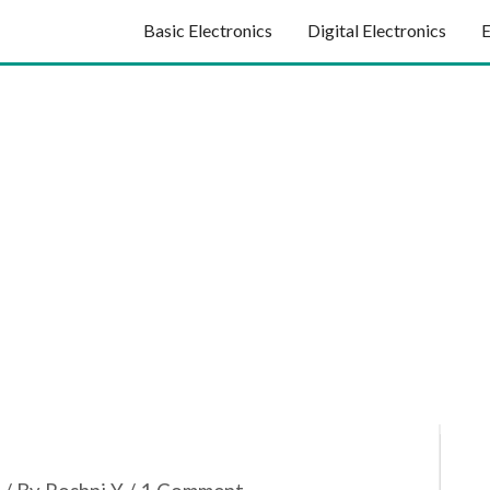
Basic Electronics
Digital Electronics
E