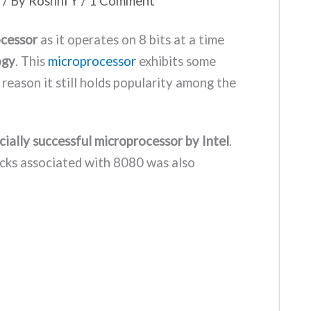
/ By
Roshni Y
/
1 Comment
ocessor
as it operates on 8 bits at a time
ogy
. This
microprocessor
exhibits some
 reason it still holds popularity among the
cially successful microprocessor by Intel
.
cks associated with 8080 was also