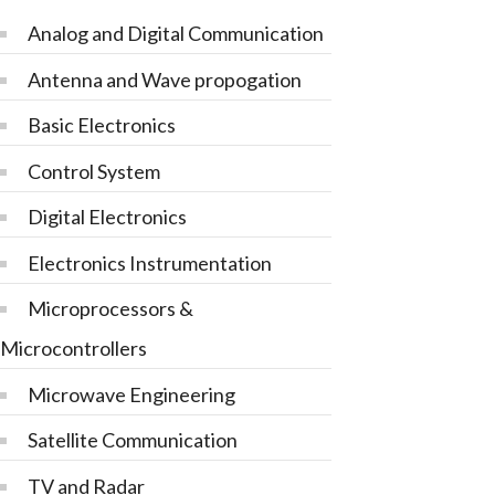
Analog and Digital Communication
Antenna and Wave propogation
Basic Electronics
Control System
Digital Electronics
Electronics Instrumentation
Microprocessors &
Microcontrollers
Microwave Engineering
Satellite Communication
TV and Radar