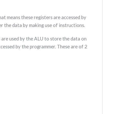
hat means these registers are accessed by
r the data by making use of instructions.
s are used by the ALU to store the data on
ccessed by the programmer. These are of 2