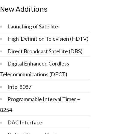
New Additions
Launching of Satellite
High-Definition Television (HDTV)
Direct Broadcast Satellite (DBS)
Digital Enhanced Cordless
Telecommunications (DECT)
Intel 8087
Programmable Interval Timer –
8254
DAC Interface