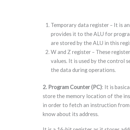
Temporary data register – It is a
provides it to the ALU for progra
are stored by the ALU in this regi
W and Z register – These register
values. It is used by the control 
the data during operations.
2. Program Counter (PC)
: It is basic
store the memory location of the inst
in order to fetch an instruction fr
know about its address.
It is a 16-bit register as it stores ad