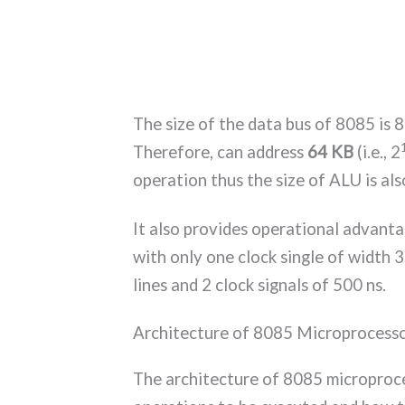
The size of the data bus of 8085 is 8 
Therefore, can address
64 KB
(i.e., 2
operation thus the size of ALU is als
It also provides operational advanta
with only one clock single of width 
lines and 2 clock signals of 500 ns.
Architecture of 8085 Microprocess
The architecture of 8085 microproce