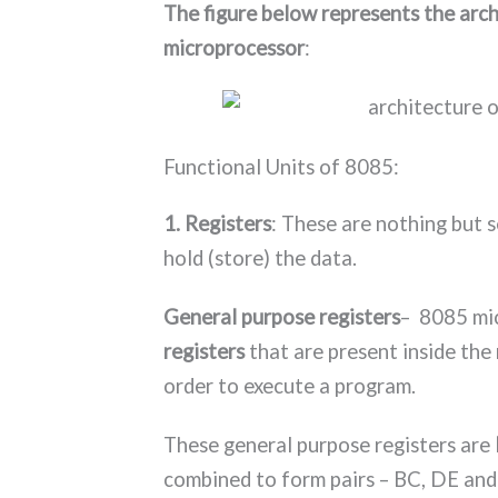
The figure below represents the arc
microprocessor
:
Functional Units of 8085:
1. Registers
: These are nothing but se
hold (store) the data.
General purpose registers
– 8085 mi
registers
that are present inside th
order to execute a program.
These general purpose registers are
combined to form pairs – BC, DE and 