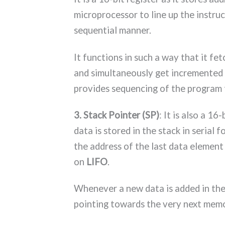
microprocessor to line up the instruc
sequential manner.
It functions in such a way that it f
and simultaneously get incremented 
provides sequencing of the program 
3. Stack Pointer (SP)
: It is also a 16
data is stored in the stack in serial
the address of the last data element 
on
LIFO
.
Whenever a new data is added in the 
pointing towards the very next memo