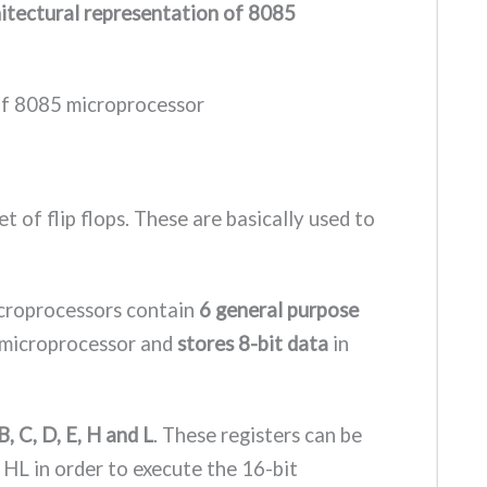
hitectural representation of 8085
t of flip flops. These are basically used to
croprocessors contain
6 general purpose
e microprocessor and
stores 8-bit data
in
B, C, D, E, H and L
. These registers can be
HL in order to execute the 16-bit