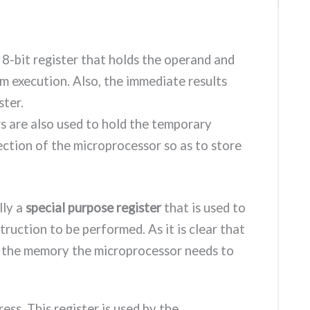
n 8-bit register that holds the operand and
m execution. Also, the immediate results
ster.
s are also used to hold the temporary
section of the microprocessor so as to store
ally a
special purpose register
that is used to
ruction to be performed. As it is clear that
om the memory the microprocessor needs to
dress. This register is used by the