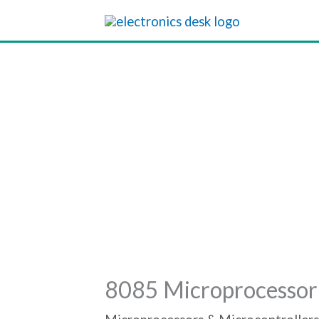
Skip
to
content
8085 Microprocessor