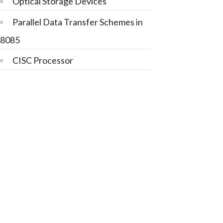
Optical Storage Devices
Parallel Data Transfer Schemes in
8085
CISC Processor