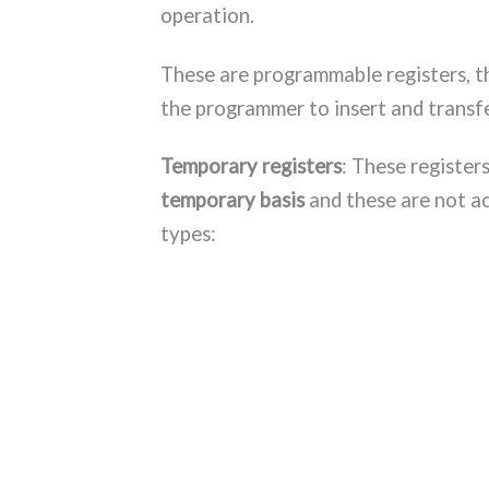
operation.
These are programmable registers, t
the programmer to insert and transfe
Temporary registers
: These register
temporary basis
and these are not a
types: