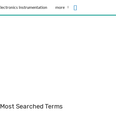
lectronics Instrumentation
more
Most Searched Terms