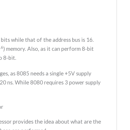
bits while that of the address bus is 16.
16
) memory. Also, as it can perform 8-bit
o 8-bit.
ges, as 8085 needs a single +5V supply
320 ns. While 8080 requires 3 power supply
or
ssor provides the idea about what are the