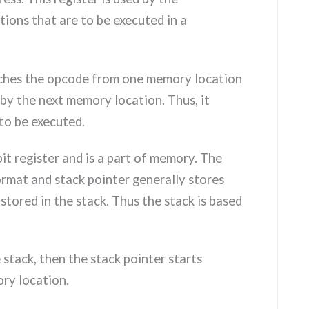
tions that are to be executed in a
etches the opcode from one memory location
by the next memory location. Thus, it
to be executed.
-bit register and is a part of memory. The
 format and stack pointer generally stores
stored in the stack. Thus the stack is based
stack, then the stack pointer starts
ry location.