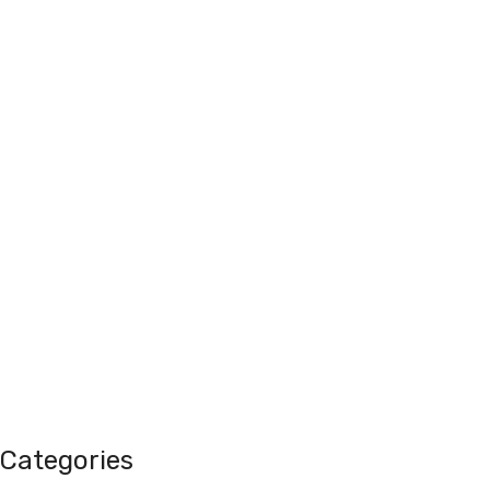
Categories