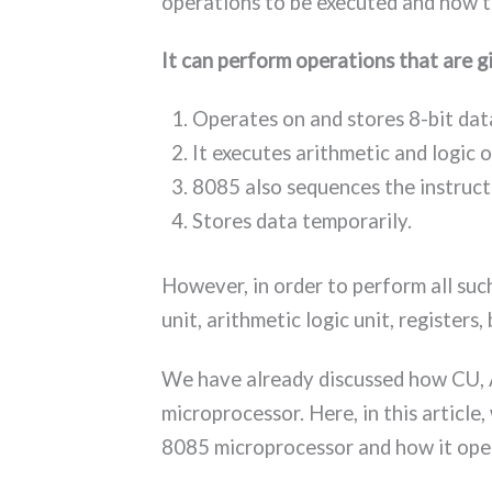
operations to be executed and how t
It can perform operations that are 
Operates on and stores 8-bit dat
It executes arithmetic and logic 
8085 also sequences the instruct
Stores data temporarily.
However, in order to perform all suc
unit, arithmetic logic unit, registers,
We have already discussed how CU, 
microprocessor. Here, in this article,
8085 microprocessor and how it ope