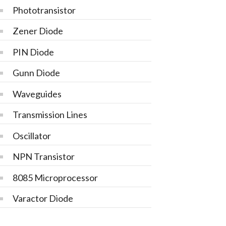
Phototransistor
Zener Diode
PIN Diode
Gunn Diode
Waveguides
Transmission Lines
Oscillator
NPN Transistor
8085 Microprocessor
Varactor Diode