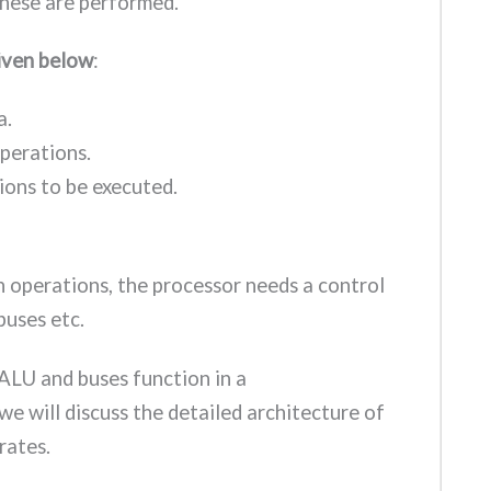
hese are performed.
given below
:
a.
operations.
ions to be executed.
h operations, the processor needs a control
 buses etc.
ALU and buses function in a
 we will discuss the detailed architecture of
rates.