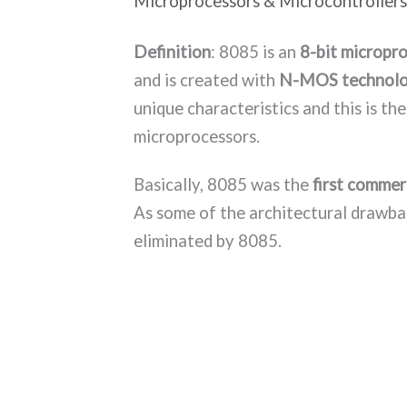
Microprocessors & Microcontrollers
Definition
: 8085 is an
8-bit micropr
and is created with
N-MOS technol
unique characteristics and this is the
microprocessors.
Basically, 8085 was the
first commer
As some of the architectural drawba
eliminated by 8085.