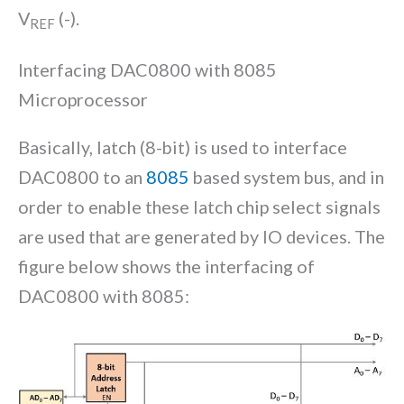
V
(-).
REF
Interfacing DAC0800 with 8085
Microprocessor
Basically, latch (8-bit) is used to interface
DAC0800 to an
8085
based system bus, and in
order to enable these latch chip select signals
are used that are generated by IO devices. The
figure below shows the interfacing of
DAC0800 with 8085: