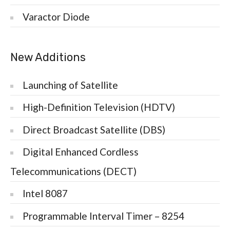
Varactor Diode
New Additions
Launching of Satellite
High-Definition Television (HDTV)
Direct Broadcast Satellite (DBS)
Digital Enhanced Cordless
Telecommunications (DECT)
Intel 8087
Programmable Interval Timer – 8254