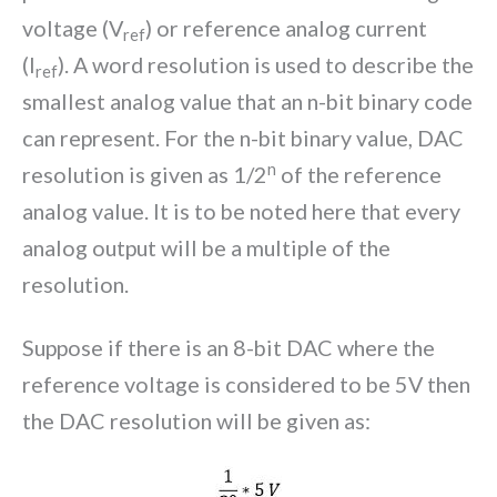
voltage (V
) or reference analog current
ref
(I
). A word resolution is used to describe the
ref
smallest analog value that an n-bit binary code
can represent. For the n-bit binary value, DAC
n
resolution is given as 1/2
of the reference
analog value. It is to be noted here that every
analog output will be a multiple of the
resolution.
Suppose if there is an 8-bit DAC where the
reference voltage is considered to be 5V then
the DAC resolution will be given as: