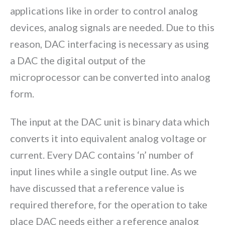
applications like in order to control analog
devices, analog signals are needed. Due to this
reason, DAC interfacing is necessary as using
a DAC the digital output of the
microprocessor can be converted into analog
form.
The input at the DAC unit is binary data which
converts it into equivalent analog voltage or
current. Every DAC contains ‘n’ number of
input lines while a single output line. As we
have discussed that a reference value is
required therefore, for the operation to take
place DAC needs either a reference analog