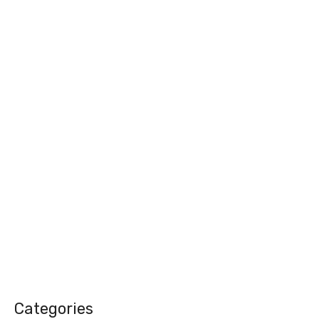
Categories