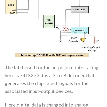
The latch used for the purpose of interfacing
here is 74LS273 it is a 3-to-8 decoder that
generates the chip select signals for the
associated input-output devices.
Here digital data is changed into analog