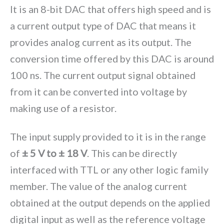
It is an 8-bit DAC that offers high speed and is
a current output type of DAC that means it
provides analog current as its output. The
conversion time offered by this DAC is around
100 ns. The current output signal obtained
from it can be converted into voltage by
making use of a resistor.
The input supply provided to it is in the range
of
± 5 V to ± 18 V
. This can be directly
interfaced with TTL or any other logic family
member. The value of the analog current
obtained at the output depends on the applied
digital input as well as the reference voltage