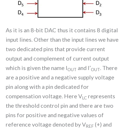
As it is an 8-bit DAC thus it contains 8 digital
input lines. Other than the input lines we have
two dedicated pins that provide current
output and complement of current output
which is given the name I
and I’
. There
OUT
OUT
are a positive and a negative supply voltage
pin along with a pin dedicated for
compensation voltage. Here V
represents
LC
the threshold control pin and there are two
pins for positive and negative values of
reference voltage denoted by V
(+) and
REF