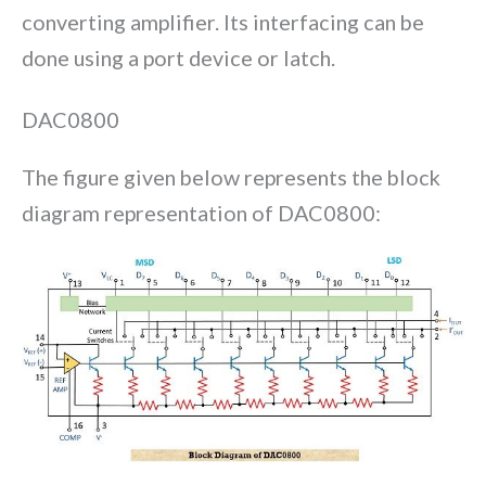
converting amplifier. Its interfacing can be
done using a port device or latch.
DAC0800
The figure given below represents the block
diagram representation of DAC0800: