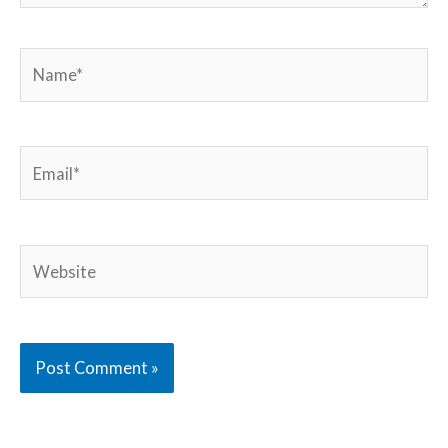
Name*
Email*
Website