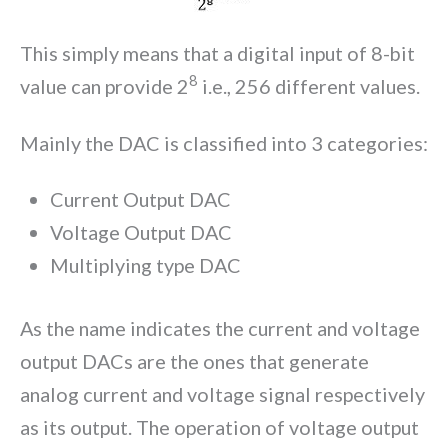
This simply means that a digital input of 8-bit
8
value can provide 2
i.e., 256 different values.
Mainly the DAC is classified into 3 categories:
Current Output DAC
Voltage Output DAC
Multiplying type DAC
As the name indicates the current and voltage
output DACs are the ones that generate
analog current and voltage signal respectively
as its output. The operation of voltage output