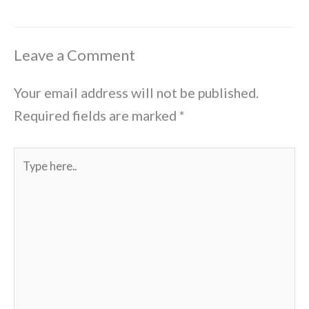
Leave a Comment
Your email address will not be published.
Required fields are marked
*
Type
here..