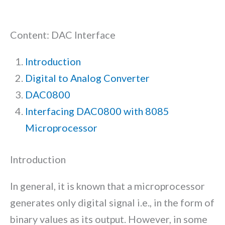
Content: DAC Interface
Introduction
Digital to Analog Converter
DAC0800
Interfacing DAC0800 with 8085
Microprocessor
Introduction
In general, it is known that a microprocessor
generates only digital signal i.e., in the form of
binary values as its output. However, in some