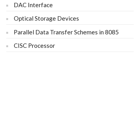
DAC Interface
Optical Storage Devices
Parallel Data Transfer Schemes in 8085
CISC Processor