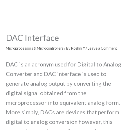
DAC Interface
Microprocessors & Microcontrollers
/ By
Roshni Y
/
Leave a Comment
DAC is an acronym used for Digital to Analog
Converter and DAC interface is used to
generate analog output by converting the
digital signal obtained from the
microprocessor into equivalent analog form.
More simply, DACs are devices that perform
digital to analog conversion however, this