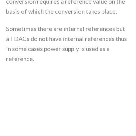
conversion requires a reference value on the
basis of which the conversion takes place.
Sometimes there are internal references but
all DACs do not have internal references thus
in some cases power supply is used as a
reference.