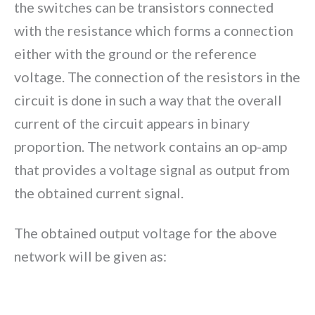
the switches can be transistors connected
with the resistance which forms a connection
either with the ground or the reference
voltage. The connection of the resistors in the
circuit is done in such a way that the overall
current of the circuit appears in binary
proportion. The network contains an op-amp
that provides a voltage signal as output from
the obtained current signal.
The obtained output voltage for the above
network will be given as: