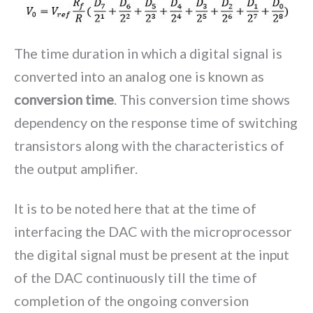
The time duration in which a digital signal is
converted into an analog one is known as
conversion time
. This conversion time shows
dependency on the response time of switching
transistors along with the characteristics of
the output amplifier.
It is to be noted here that at the time of
interfacing the DAC with the microprocessor
the digital signal must be present at the input
of the DAC continuously till the time of
completion of the ongoing conversion