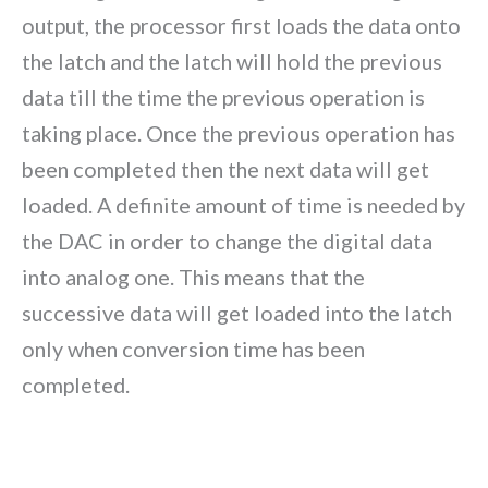
output, the processor first loads the data onto
the latch and the latch will hold the previous
data till the time the previous operation is
taking place. Once the previous operation has
been completed then the next data will get
loaded. A definite amount of time is needed by
the DAC in order to change the digital data
into analog one. This means that the
successive data will get loaded into the latch
only when conversion time has been
completed.