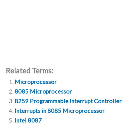
Related Terms:
Microprocessor
8085 Microprocessor
8259 Programmable Interrupt Controller
Interrupts in 8085 Microprocessor
Intel 8087