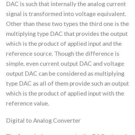
DAC is such that internally the analog current
signal is transformed into voltage equivalent.
Other than these two types the third one is the
multiplying type DAC that provides the output
which is the product of applied input and the
reference source. Though the difference is
simple, even current output DAC and voltage
output DAC can be considered as multiplying
type DAC as all of them provide such an output
which is the product of applied input with the
reference value.
Digital to Analog Converter