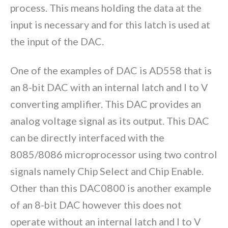
process. This means holding the data at the
input is necessary and for this latch is used at
the input of the DAC.
One of the examples of DAC is AD558 that is
an 8-bit DAC with an internal latch and I to V
converting amplifier. This DAC provides an
analog voltage signal as its output. This DAC
can be directly interfaced with the
8085/8086 microprocessor using two control
signals namely Chip Select and Chip Enable.
Other than this DAC0800 is another example
of an 8-bit DAC however this does not
operate without an internal latch and I to V