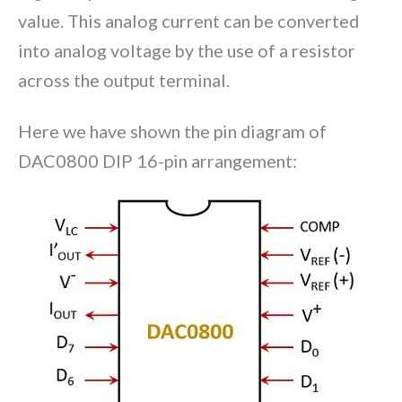
value. This analog current can be converted
into analog voltage by the use of a resistor
across the output terminal.
Here we have shown the pin diagram of
DAC0800 DIP 16-pin arrangement: