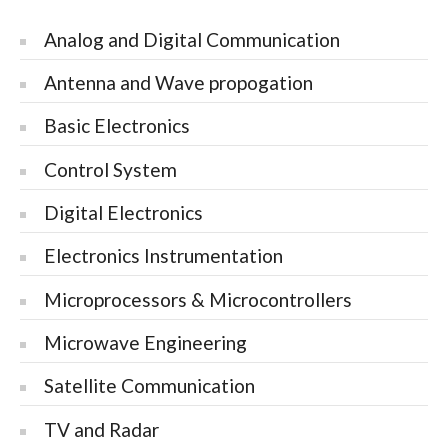
Analog and Digital Communication
Antenna and Wave propogation
Basic Electronics
Control System
Digital Electronics
Electronics Instrumentation
Microprocessors & Microcontrollers
Microwave Engineering
Satellite Communication
TV and Radar