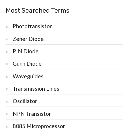
Most Searched Terms
Phototransistor
Zener Diode
PIN Diode
Gunn Diode
Waveguides
Transmission Lines
Oscillator
NPN Transistor
8085 Microprocessor