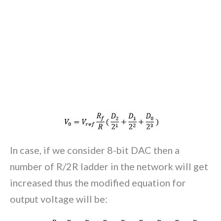
In case, if we consider 8-bit DAC then a
number of R/2R ladder in the network will get
increased thus the modified equation for
output voltage will be: