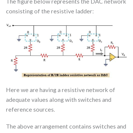
The figure below represents the DAC network
consisting of the resistive ladder:
Here we are having a resistive network of
adequate values along with switches and
reference sources.
The above arrangement contains switches and