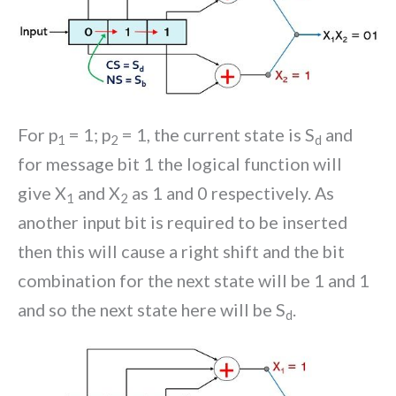
For p
= 1; p
= 1, the current state is S
and
1
2
d
for message bit 1 the logical function will
give X
and X
as 1 and 0 respectively. As
1
2
another input bit is required to be inserted
then this will cause a right shift and the bit
combination for the next state will be 1 and 1
and so the next state here will be S
.
d