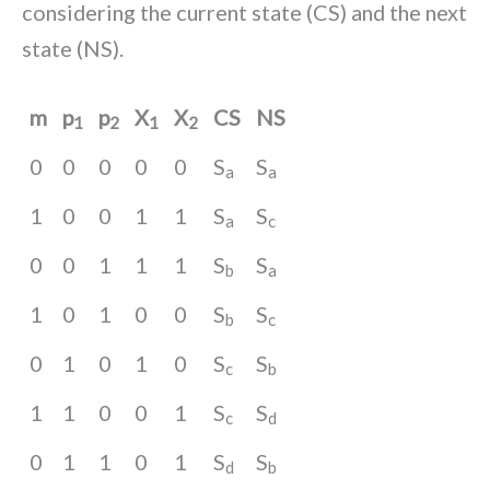
considering the current state (CS) and the next
state (NS).
m
p
p
X
X
CS
NS
1
2
1
2
0
0
0
0
0
S
S
a
a
1
0
0
1
1
S
S
a
c
0
0
1
1
1
S
S
b
a
1
0
1
0
0
S
S
b
c
0
1
0
1
0
S
S
c
b
1
1
0
0
1
S
S
c
d
0
1
1
0
1
S
S
d
b