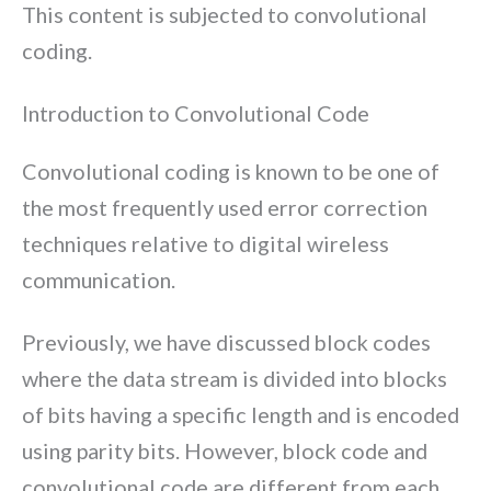
This content is subjected to convolutional
coding.
Introduction to Convolutional Code
Convolutional coding is known to be one of
the most frequently used error correction
techniques relative to digital wireless
communication.
Previously, we have discussed block codes
where the data stream is divided into blocks
of bits having a specific length and is encoded
using parity bits. However, block code and
convolutional code are different from each