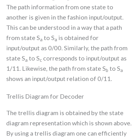
The path information from one state to
another is given in the fashion input/output.
This can be understood in a way that a path
from state S
to S
is obtained for
a
a
input/output as 0/00. Similarly, the path from
state S
to S
corresponds to input/output as
a
c
1/11. Likewise, the path from state S
to S
b
a
shows an input/output relation of 0/11.
Trellis Diagram for Decoder
The trellis diagram is obtained by the state
diagram representation which is shown above.
By using a trellis diagram one can efficiently