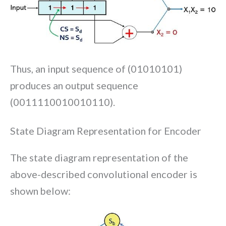
Thus, an input sequence of (01010101)
produces an output sequence
(0011110010010110).
State Diagram Representation for Encoder
The state diagram representation of the
above-described convolutional encoder is
shown below: