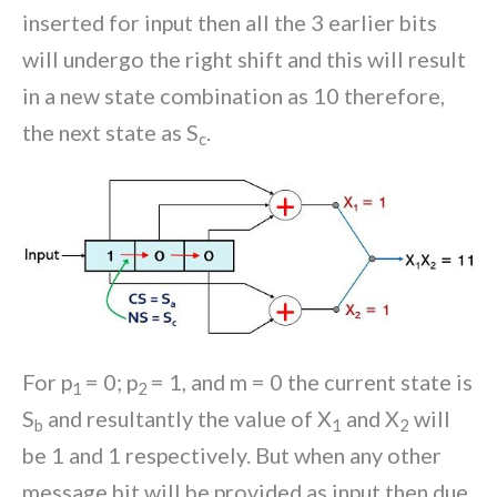
inserted for input then all the 3 earlier bits
will undergo the right shift and this will result
in a new state combination as 10 therefore,
the next state as S
.
c
For p
= 0; p
= 1, and m = 0 the current state is
1
2
S
and resultantly the value of X
and X
will
b
1
2
be 1 and 1 respectively. But when any other
message bit will be provided as input then due