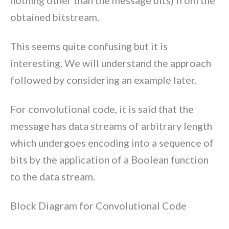
nothing other than the message bits) from the
obtained bitstream.
This seems quite confusing but it is
interesting. We will understand the approach
followed by considering an example later.
For convolutional code, it is said that the
message has data streams of arbitrary length
which undergoes encoding into a sequence of
bits by the application of a Boolean function
to the data stream.
Block Diagram for Convolutional Code