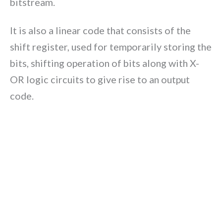
bitstream.
It is also a linear code that consists of the
shift register, used for temporarily storing the
bits, shifting operation of bits along with X-
OR logic circuits to give rise to an output
code.