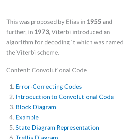
This was proposed by Elias in
1955
and
further, in
1973
, Viterbi introduced an
algorithm for decoding it which was named
the Viterbi scheme.
Content: Convolutional Code
Error-Correcting Codes
Introduction to Convolutional Code
Block Diagram
Example
State Diagram Representation
Trellis Diagram