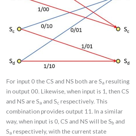
For input 0 the CS and NS both are S
resulting
a
in output 00. Likewise, when input is 1, then CS
and NS are S
and S
respectively. This
a
c
combination provides output 11. In a similar
way, when input is 0, CS and NS will be S
and
b
S
respectively, with the current state
a