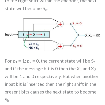
to the right shift within the encoder, the next
state will become S
.
c
For p
= 1; p
= 0, the current state will be S
1
2
c
and if the message bit is 0 then the X
and X
1
2
will be 1 and 0 respectively. But when another
input bit is inserted then the right shift in the
present bits causes the next state to become
S
.
b