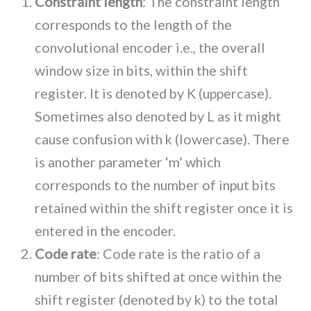
Constraint length
: The constraint length
corresponds to the length of the
convolutional encoder i.e., the overall
window size in bits, within the shift
register. It is denoted by K (uppercase).
Sometimes also denoted by L as it might
cause confusion with k (lowercase). There
is another parameter ‘m’ which
corresponds to the number of input bits
retained within the shift register once it is
entered in the encoder.
Code rate
: Code rate is the ratio of a
number of bits shifted at once within the
shift register (denoted by k) to the total