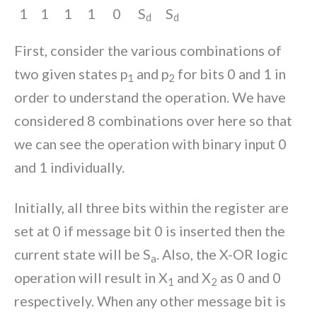
1
1
1
1
0
S
S
d
d
First, consider the various combinations of
two given states p
and p
for bits 0 and 1 in
1
2
order to understand the operation. We have
considered 8 combinations over here so that
we can see the operation with binary input 0
and 1 individually.
Initially, all three bits within the register are
set at 0 if message bit 0 is inserted then the
current state will be S
. Also, the X-OR logic
a
operation will result in X
and X
as 0 and 0
1
2
respectively. When any other message bit is