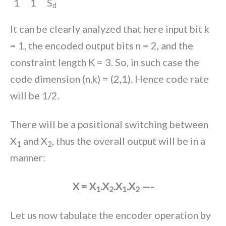
1
1
S
d
It can be clearly analyzed that here input bit k
= 1, the encoded output bits n = 2, and the
constraint length K = 3. So, in such case the
code dimension (n,k) = (2,1). Hence code rate
will be 1/2.
There will be a positional switching between
X
and X
, thus the overall output will be in a
1
2
manner:
X = X
.X
.X
.X
—-
1
2
1
2
Let us now tabulate the encoder operation by