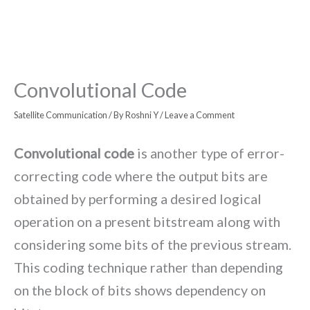
Convolutional Code
Satellite Communication
/ By
Roshni Y
/
Leave a Comment
Convolutional code
is another type of error-
correcting code where the output bits are
obtained by performing a desired logical
operation on a present bitstream along with
considering some bits of the previous stream.
This coding technique rather than depending
on the block of bits shows dependency on