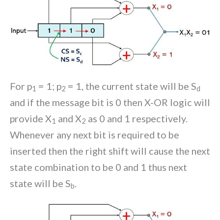
For p
= 1; p
= 1, the current state will be S
1
2
d
and if the message bit is 0 then X-OR logic will
provide X
and X
as 0 and 1 respectively.
1
2
Whenever any next bit is required to be
inserted then the right shift will cause the next
state combination to be 0 and 1 thus next
state will be S
.
b