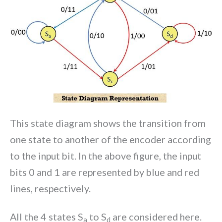
This state diagram shows the transition from
one state to another of the encoder according
to the input bit. In the above figure, the input
bits 0 and 1 are represented by blue and red
lines, respectively.
All the 4 states S
to S
are considered here.
a
d