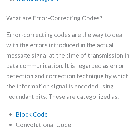
What are Error-Correcting Codes?
Error-correcting codes are the way to deal
with the errors introduced in the actual
message signal at the time of transmission in
data communication. It is regarded as error
detection and correction technique by which
the information signal is encoded using
redundant bits. These are categorized as:
Block Code
Convolutional Code