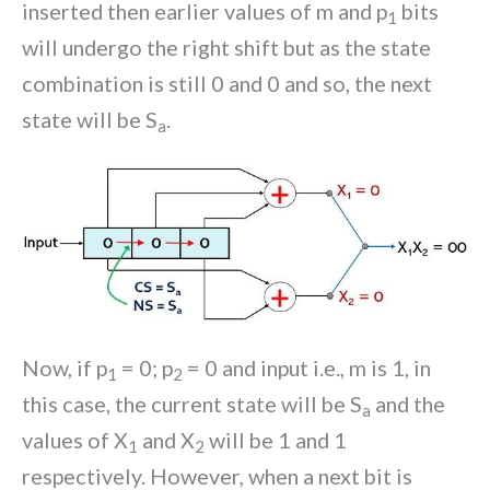
inserted then earlier values of m and p
bits
1
will undergo the right shift but as the state
combination is still 0 and 0 and so, the next
state will be S
.
a
Now, if p
= 0; p
= 0 and input i.e., m is 1, in
1
2
this case, the current state will be S
and the
a
values of X
and X
will be 1 and 1
1
2
respectively. However, when a next bit is