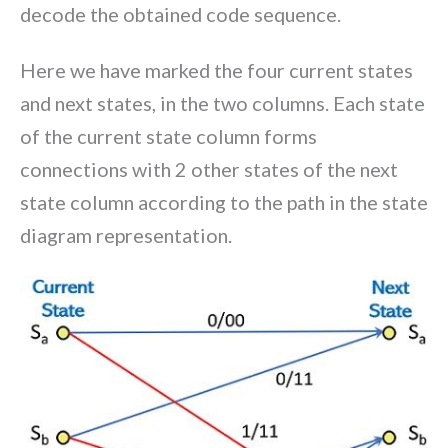
decode the obtained code sequence.
Here we have marked the four current states
and next states, in the two columns. Each state
of the current state column forms
connections with 2 other states of the next
state column according to the path in the state
diagram representation.