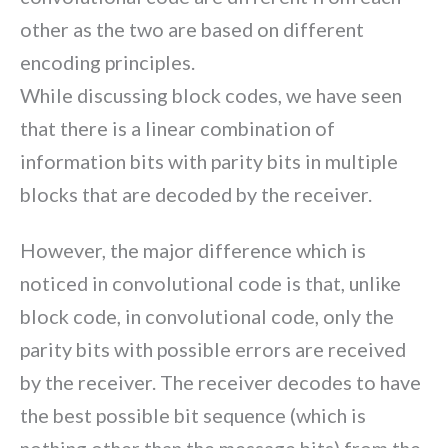
other as the two are based on different
encoding principles.
While discussing block codes, we have seen
that there is a linear combination of
information bits with parity bits in multiple
blocks that are decoded by the receiver.
However, the major difference which is
noticed in convolutional code is that, unlike
block code, in convolutional code, only the
parity bits with possible errors are received
by the receiver. The receiver decodes to have
the best possible bit sequence (which is