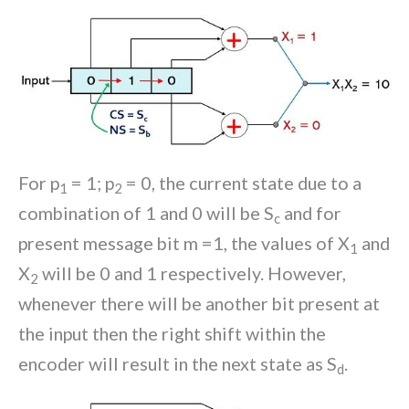
For p
= 1; p
= 0, the current state due to a
1
2
combination of 1 and 0 will be S
and for
c
present message bit m =1, the values of X
and
1
X
will be 0 and 1 respectively. However,
2
whenever there will be another bit present at
the input then the right shift within the
encoder will result in the next state as S
.
d