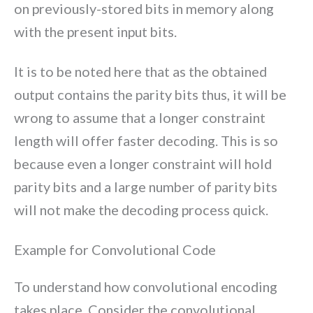
on previously-stored bits in memory along
with the present input bits.
It is to be noted here that as the obtained
output contains the parity bits thus, it will be
wrong to assume that a longer constraint
length will offer faster decoding. This is so
because even a longer constraint will hold
parity bits and a large number of parity bits
will not make the decoding process quick.
Example for Convolutional Code
To understand how convolutional encoding
takes place. Consider the convolutional