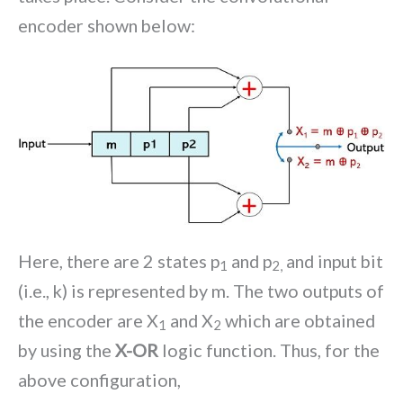
encoder shown below:
Here, there are 2 states p
and p
and input bit
1
2,
(i.e., k) is represented by m. The two outputs of
the encoder are X
and X
which are obtained
1
2
by using the
X-OR
logic function. Thus, for the
above configuration,