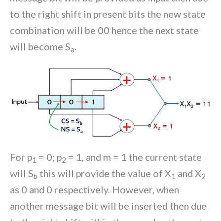
to the right shift in present bits the new state
combination will be 00 hence the next state
will become S
.
a
For p
= 0; p
= 1, and m = 1 the current state
1
2
will S
this will provide the value of X
and X
b
1
2
as 0 and 0 respectively. However, when
another message bit will be inserted then due