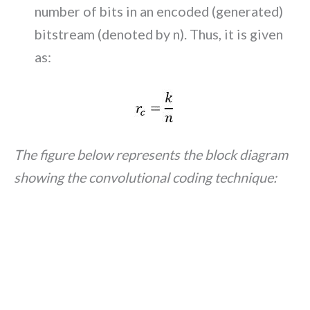
number of bits in an encoded (generated)
bitstream (denoted by n). Thus, it is given
as:
The figure below represents the block diagram
showing the convolutional coding technique: