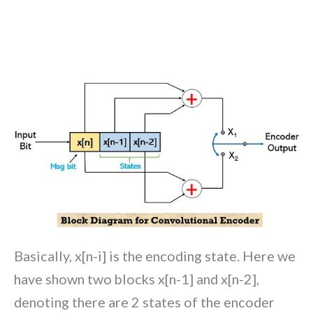
Basically, x[n-i] is the encoding state. Here we
have shown two blocks x[n-1] and x[n-2],
denoting there are 2 states of the encoder