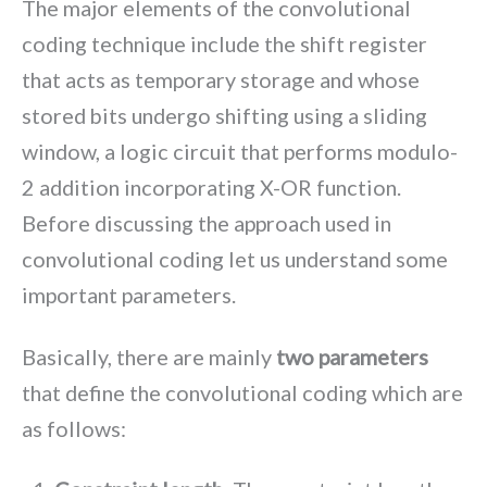
The major elements of the convolutional
coding technique include the shift register
that acts as temporary storage and whose
stored bits undergo shifting using a sliding
window, a logic circuit that performs modulo-
2 addition incorporating X-OR function.
Before discussing the approach used in
convolutional coding let us understand some
important parameters.
Basically, there are mainly
two parameters
that define the convolutional coding which are
as follows: