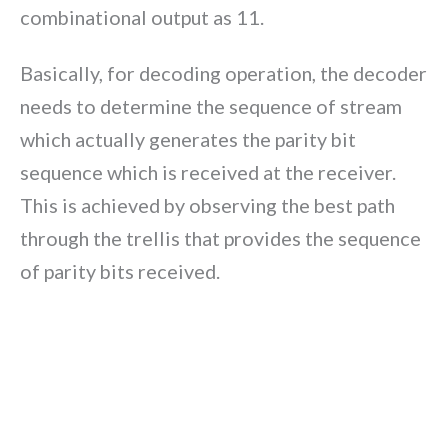
combinational output as 11.
Basically, for decoding operation, the decoder
needs to determine the sequence of stream
which actually generates the parity bit
sequence which is received at the receiver.
This is achieved by observing the best path
through the trellis that provides the sequence
of parity bits received.