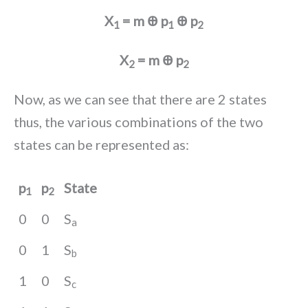
X
= m Ꚛ p
Ꚛ p
1
1
2
X
= m Ꚛ p
2
2
Now, as we can see that there are 2 states
thus, the various combinations of the two
states can be represented as:
p
p
State
1
2
0
0
S
a
0
1
S
b
1
0
S
c