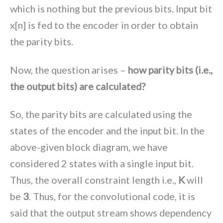
which is nothing but the previous bits. Input bit
x[n] is fed to the encoder in order to obtain
the parity bits.
Now, the question arises –
how parity bits (i.e.,
the output bits) are calculated?
So, the parity bits are calculated using the
states of the encoder and the input bit. In the
above-given block diagram, we have
considered 2 states with a single input bit.
Thus, the overall constraint length i.e.,
K
will
be
3
. Thus, for the convolutional code, it is
said that the output stream shows dependency