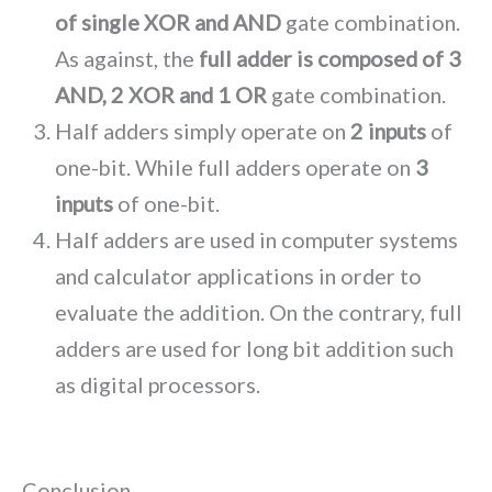
of single XOR and AND
gate combination.
As against, the
full adder is composed of 3
AND, 2 XOR and 1 OR
gate combination.
Half adders simply operate on
2 inputs
of
one-bit. While full adders operate on
3
inputs
of one-bit.
Half adders are used in computer systems
and calculator applications in order to
evaluate the addition. On the contrary, full
adders are used for long bit addition such
as digital processors.
Conclusion