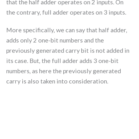
that the half adder operates on 2 inputs. On
the contrary, full adder operates on 3 inputs.
More specifically, we can say that half adder,
adds only 2 one-bit numbers and the
previously generated carry bit is not added in
its case. But, the full adder adds 3 one-bit
numbers, as here the previously generated
carry is also taken into consideration.