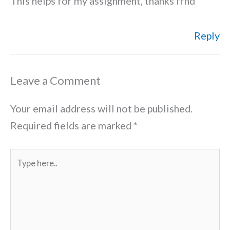
This helps for my assignment, thanks frnd
Reply
Leave a Comment
Your email address will not be published.
Required fields are marked
*
Type
here..