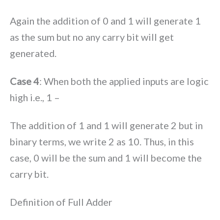
Again the addition of 0 and 1 will generate 1
as the sum but no any carry bit will get
generated.
Case 4
: When both the applied inputs are logic
high i.e., 1 –
The addition of 1 and 1 will generate 2 but in
binary terms, we write 2 as 10. Thus, in this
case, 0 will be the sum and 1 will become the
carry bit.
Definition of Full Adder