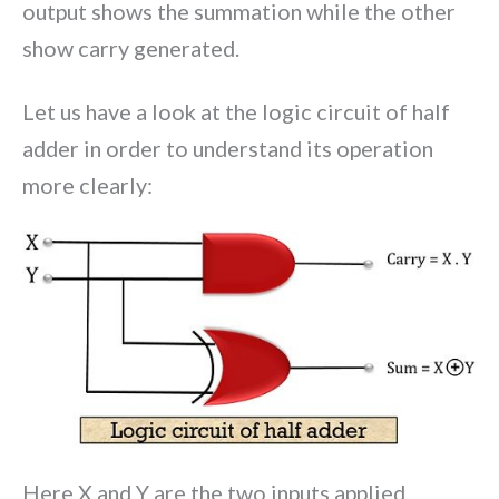
output shows the summation while the other
show carry generated.
Let us have a look at the logic circuit of half
adder in order to understand its operation
more clearly:
Here X and Y are the two inputs applied