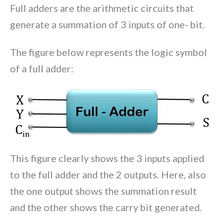
Full adders are the arithmetic circuits that
generate a summation of 3 inputs of one- bit.
The figure below represents the logic symbol
of a full adder:
This figure clearly shows the 3 inputs applied
to the full adder and the 2 outputs. Here, also
the one output shows the summation result
and the other shows the carry bit generated.