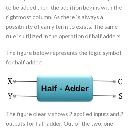
to be added then, the addition begins with the
rightmost column. As there is always a
possibility of carry term to exists. The same
rule is utilized in the operation of half adders.
The figure below represents the logic symbol
for half adder:
The figure clearly shows 2 applied inputs and 2
outputs for half adder. Out of the two, one