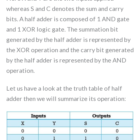
whereas S and C denotes the sum and carry
bits. A half adder is composed of 1 AND gate
and 1 XOR logic gate. The summation bit
generated by the half adder is represented by
the XOR operation and the carry bit generated
by the half adder is represented by the AND
operation.
Let us have a look at the truth table of half
adder then we will summarize its operation: