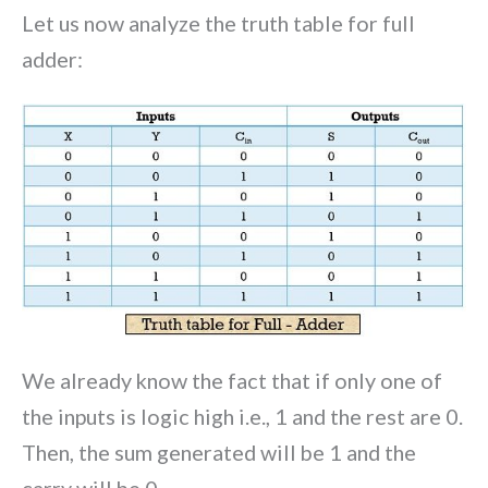
Let us now analyze the truth table for full
adder:
We already know the fact that if only one of
the inputs is logic high i.e., 1 and the rest are 0.
Then, the sum generated will be 1 and the
carry will be 0.