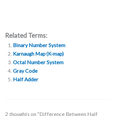
Related Terms:
Binary Number System
Karnaugh Map (K-map)
Octal Number System
Gray Code
Half Adder
2 thoughts on “Difference Between Half