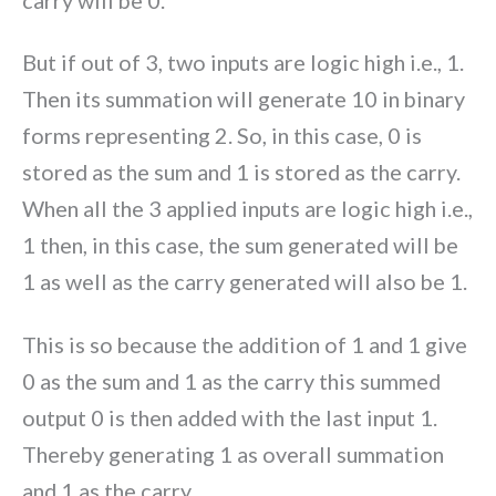
But if out of 3, two inputs are logic high i.e., 1.
Then its summation will generate 10 in binary
forms representing 2. So, in this case, 0 is
stored as the sum and 1 is stored as the carry.
When all the 3 applied inputs are logic high i.e.,
1 then, in this case, the sum generated will be
1 as well as the carry generated will also be 1.
This is so because the addition of 1 and 1 give
0 as the sum and 1 as the carry this summed
output 0 is then added with the last input 1.
Thereby generating 1 as overall summation
and 1 as the carry.