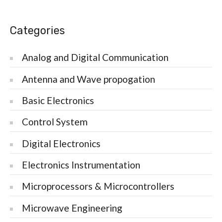
Categories
Analog and Digital Communication
Antenna and Wave propogation
Basic Electronics
Control System
Digital Electronics
Electronics Instrumentation
Microprocessors & Microcontrollers
Microwave Engineering