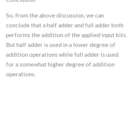
So, from the above discussion, we can
conclude that a half adder and full adder both
performs the addition of the applied input bits.
But half adder is used in a lower degree of
addition operations while full adder is used
for a somewhat higher degree of addition
operations.