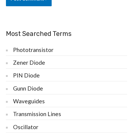
Most Searched Terms
Phototransistor
Zener Diode
PIN Diode
Gunn Diode
Waveguides
Transmission Lines
Oscillator