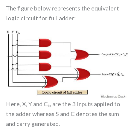
The figure below represents the equivalent
logic circuit for full adder:
Here, X, Y and C
are the 3 inputs applied to
in
the adder whereas S and C denotes the sum
and carry generated.