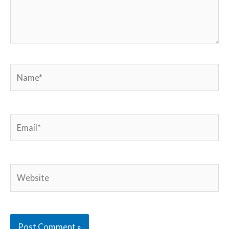
Name*
Email*
Website