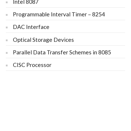
Intel 8087
Programmable Interval Timer – 8254
DAC Interface
Optical Storage Devices
Parallel Data Transfer Schemes in 8085
CISC Processor