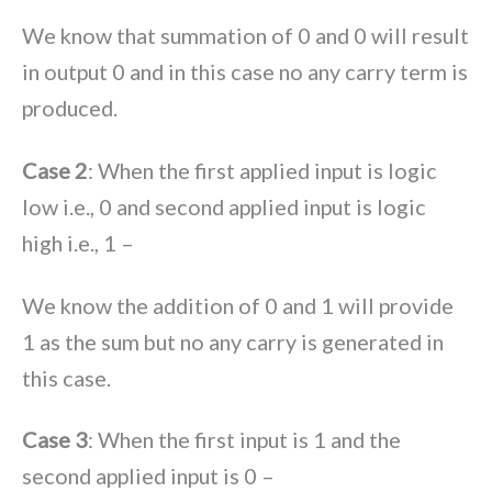
We know that summation of 0 and 0 will result
in output 0 and in this case no any carry term is
produced.
Case 2
: When the first applied input is logic
low i.e., 0 and second applied input is logic
high i.e., 1 –
We know the addition of 0 and 1 will provide
1 as the sum but no any carry is generated in
this case.
Case 3
: When the first input is 1 and the
second applied input is 0 –