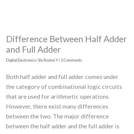
Difference Between Half Adder
and Full Adder
Digital Electronics
/ By
Roshni Y
/
2 Comments
Both half adder and full adder comes under
the category of combinational logic circuits
that are used for arithmetic operations.
However, there exist many differences
between the two. The major difference
between the half adder and the full adder is