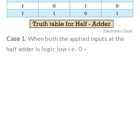
Case 1
: When both the applied inputs at the
half adder is logic low i.e., 0 –