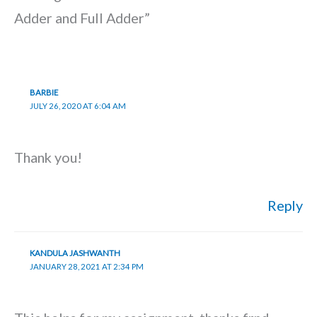
Adder and Full Adder”
BARBIE
JULY 26, 2020 AT 6:04 AM
Thank you!
Reply
KANDULA JASHWANTH
JANUARY 28, 2021 AT 2:34 PM