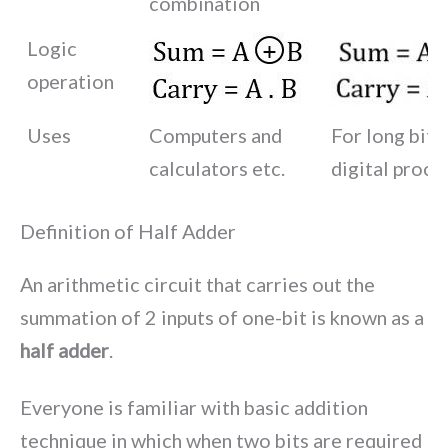
combination
Logic
operation
Uses
Computers and
For long bit a
calculators etc.
digital proce
Definition of Half Adder
An arithmetic circuit that carries out the
summation of 2 inputs of one-bit is known as a
half adder
.
Everyone is familiar with basic addition
technique in which when two bits are required