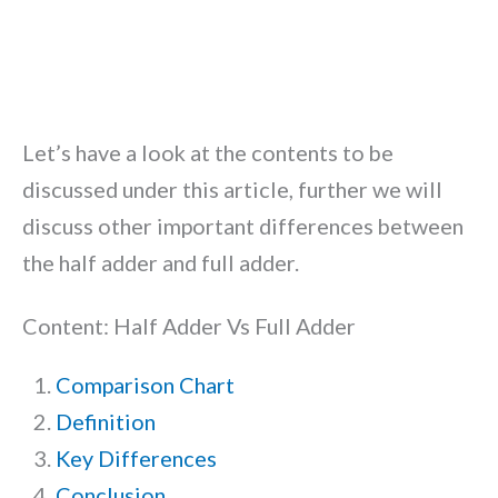
Let’s have a look at the contents to be
discussed under this article, further we will
discuss other important differences between
the half adder and full adder.
Content: Half Adder Vs Full Adder
Comparison Chart
Definition
Key Differences
Conclusion