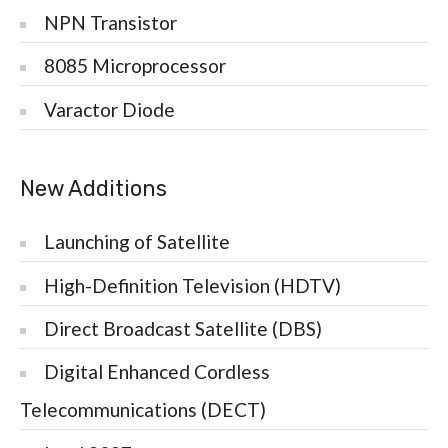
NPN Transistor
8085 Microprocessor
Varactor Diode
New Additions
Launching of Satellite
High-Definition Television (HDTV)
Direct Broadcast Satellite (DBS)
Digital Enhanced Cordless
Telecommunications (DECT)