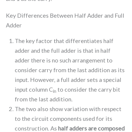
Key Differences Between Half Adder and Full
Adder
The key factor that differentiates half
adder and the full adder is that in half
adder there is no such arrangement to
consider carry from the last addition as its
input. However, a full adder sets a special
input column C
to consider the carry bit
in
from the last addition.
The two also show variation with respect
to the circuit components used for its
construction. As
half adders are composed