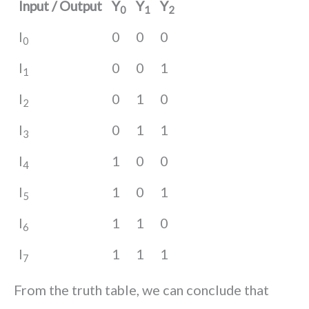
Input / Output
Y
Y
Y
0
1
2
I
0
0
0
0
I
0
0
1
1
I
0
1
0
2
I
0
1
1
3
I
1
0
0
4
I
1
0
1
5
I
1
1
0
6
I
1
1
1
7
From the truth table, we can conclude that