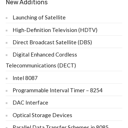
New Additions
Launching of Satellite
High-Definition Television (HDTV)
Direct Broadcast Satellite (DBS)
Digital Enhanced Cordless
Telecommunications (DECT)
Intel 8087
Programmable Interval Timer – 8254
DAC Interface
Optical Storage Devices
Parallel Data Transfer Schemes in 8085