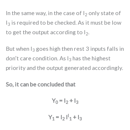
In the same way, in the case of I
only state of
2
I
is required to be checked. As it must be low
3
to get the output according to I
.
2
But when I
goes high then rest 3 inputs falls in
3
don’t care condition. As I
has the highest
3
priority and the output generated accordingly.
So, it can be concluded that
Y
= I
+ I
0
2
3
I
Y
= I
I
+ I
1
2
1
3