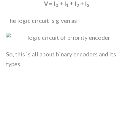
V = I
+ I
+ I
+ I
0
1
2
3
The logic circuit is given as
So, this is all about binary encoders and its
types.