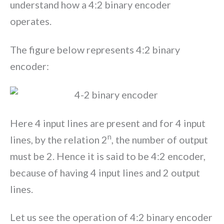
understand how a 4:2 binary encoder
operates.
The figure below represents 4:2 binary
encoder:
Here 4 input lines are present and for 4 input
n
lines, by the relation 2
, the number of output
must be 2. Hence it is said to be 4:2 encoder,
because of having 4 input lines and 2 output
lines.
Let us see the operation of 4:2 binary encoder