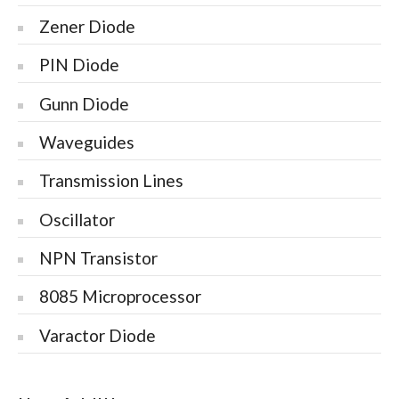
Zener Diode
PIN Diode
Gunn Diode
Waveguides
Transmission Lines
Oscillator
NPN Transistor
8085 Microprocessor
Varactor Diode