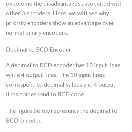
overcome the disadvantages associated with
other 3 encoders. Here, we will see why
priority encoders show an advantage over
normal binary encoders.
Decimal to BCD Encoder
A decimal to BCD encoder has 10 input lines
while 4 output lines. The 10 input lines
correspond to decimal values and 4 output
lines correspond to BCD code.
The figure below represents the decimal to
BCD encoder: