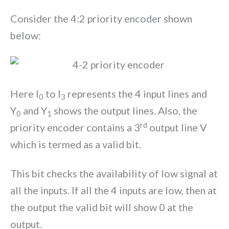
Consider the 4:2 priority encoder shown
below:
Here I
to I
represents the 4 input lines and
0
3
Y
and Y
shows the output lines. Also, the
0
1
rd
priority encoder contains a 3
output line V
which is termed as a valid bit.
This bit checks the availability of low signal at
all the inputs. If all the 4 inputs are low, then at
the output the valid bit will show 0 at the
output.