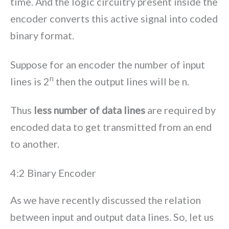
time. And the logic circuitry present inside the
encoder converts this active signal into coded
binary format.
Suppose for an encoder the number of input
n
lines is 2
then the output lines will be n.
Thus
less number of data lines
are required by
encoded data to get transmitted from an end
to another.
4:2 Binary Encoder
As we have recently discussed the relation
between input and output data lines. So, let us