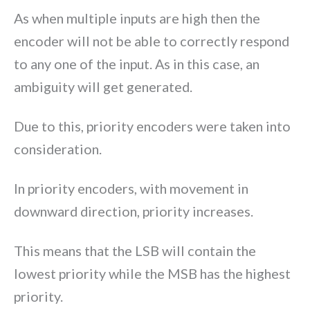
As when multiple inputs are high then the
encoder will not be able to correctly respond
to any one of the input. As in this case, an
ambiguity will get generated.
Due to this, priority encoders were taken into
consideration.
In priority encoders, with movement in
downward direction, priority increases.
This means that the LSB will contain the
lowest priority while the MSB has the highest
priority.