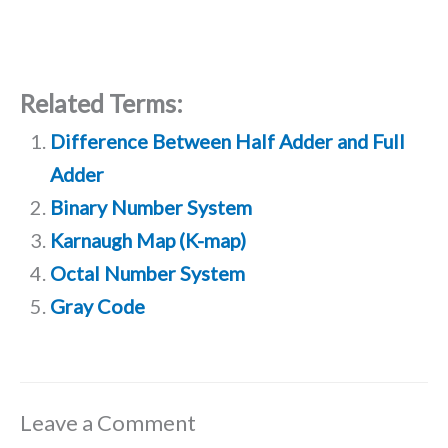
Related Terms:
Difference Between Half Adder and Full
Adder
Binary Number System
Karnaugh Map (K-map)
Octal Number System
Gray Code
Leave a Comment