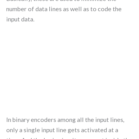
number of data lines as well as to code the
input data.
In binary encoders among all the input lines,
only a single input line gets activated at a