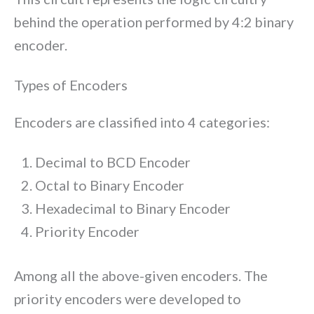
behind the operation performed by 4:2 binary
encoder.
Types of Encoders
Encoders are classified into 4 categories:
Decimal to BCD Encoder
Octal to Binary Encoder
Hexadecimal to Binary Encoder
Priority Encoder
Among all the above-given encoders. The
priority encoders were developed to