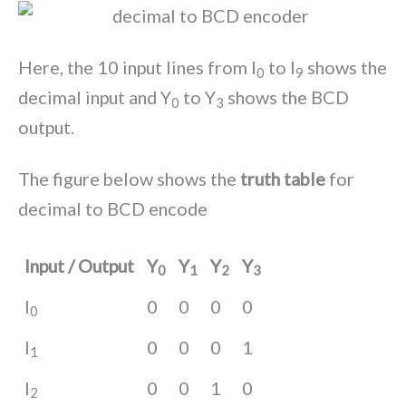
Here, the 10 input lines from I
to I
shows the
0
9
decimal input and Y
to Y
shows the BCD
0
3
output.
The figure below shows the
truth table
for
decimal to BCD encode
Input / Output
Y
Y
Y
Y
0
1
2
3
I
0
0
0
0
0
I
0
0
0
1
1
I
0
0
1
0
2