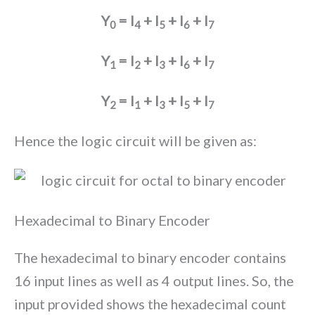
Y
= I
+ I
+ I
+ I
0
4
5
6
7
Y
= I
+ I
+ I
+ I
1
2
3
6
7
Y
= I
+ I
+ I
+ I
2
1
3
5
7
Hence the logic circuit will be given as:
Hexadecimal to Binary Encoder
The hexadecimal to binary encoder contains
16 input lines as well as 4 output lines. So, the
input provided shows the hexadecimal count