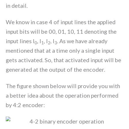
in detail.
We know in case 4 of input lines the applied
input bits will be 00, 01, 10, 11 denoting the
input lines I
, I
, I
, I
. As we have already
0
1
2
3
mentioned that at a time only a single input
gets activated. So, that activated input will be
generated at the output of the encoder.
The figure shown below will provide you with
a better idea about the operation performed
by 4:2 encoder: