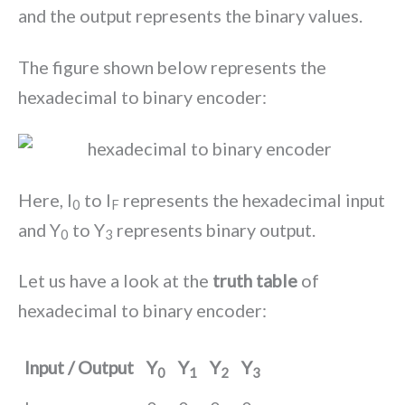
and the output represents the binary values.
The figure shown below represents the
hexadecimal to binary encoder:
Here, I
to I
represents the hexadecimal input
0
F
and Y
to Y
represents binary output.
0
3
Let us have a look at the
truth table
of
hexadecimal to binary encoder:
Input / Output
Y
Y
Y
Y
0
1
2
3