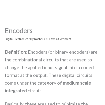
Encoders
Digital Electronics
/ By
Roshni Y
/
Leave a Comment
Definition
: Encoders (or binary encoders) are
the combinational circuits that are used to
change the applied input signal into a coded
format at the output. These digital circuits
come under the category of
medium scale
integrated
circuit.
Basically, these are used to minimize the