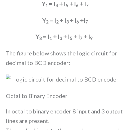
Y
= I
+ I
+ I
+ I
1
4
5
6
7
Y
= I
+ I
+ I
+I
2
2
3
6
7
Y
= I
+ I
+ I
+ I
+ I
3
1
3
5
7
9
The figure below shows the logic circuit for
decimal to BCD encoder:
Octal to Binary Encoder
In octal to binary encoder 8 input and 3 output
lines are present.