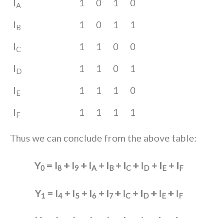
I
1
0
1
0
A
I
1
0
1
1
B
I
1
1
0
0
C
I
1
1
0
1
D
I
1
1
1
0
E
I
1
1
1
1
F
Thus we can conclude from the above table:
Y
= I
+ I
+ I
+ I
+ I
+ I
+ I
+ I
0
8
9
A
B
C
D
E
F
Y
= I
+ I
+ I
+ I
+ I
+ I
+ I
+ I
1
4
5
6
7
C
D
E
F