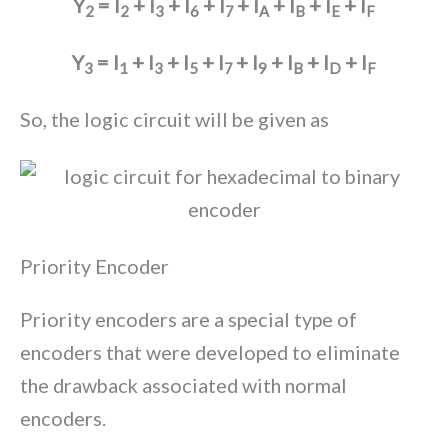
Y
= I
+ I
+ I
+ I
+ I
+ I
+ I
+ I
2
2
3
6
7
A
B
E
F
Y
= I
+ I
+ I
+ I
+ I
+ I
+ I
+ I
3
1
3
5
7
9
B
D
F
So, the logic circuit will be given as
Priority Encoder
Priority encoders are a special type of
encoders that were developed to eliminate
the drawback associated with normal
encoders.