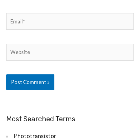
Email*
Website
Most Searched Terms
Phototransistor