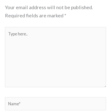
Your email address will not be published.
Required fields are marked
*
Type
here..
Name*