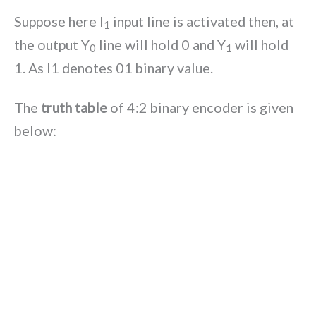
Suppose here I
input line is activated then, at
1
the output Y
line will hold 0 and Y
will hold
0
1
1. As I1 denotes 01 binary value.
The
truth table
of 4:2 binary encoder is given
below: