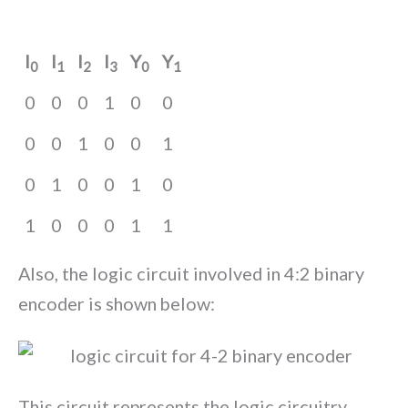
I
I
I
I
Y
Y
0
1
2
3
0
1
0
0
0
1
0
0
0
0
1
0
0
1
0
1
0
0
1
0
1
0
0
0
1
1
Also, the logic circuit involved in 4:2 binary
encoder is shown below:
This circuit represents the logic circuitry