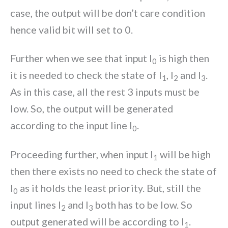
case, the output will be don’t care condition
hence valid bit will set to 0.
Further when we see that input I
is high then
0
it is needed to check the state of I
, I
and I
.
1
2
3
As in this case, all the rest 3 inputs must be
low. So, the output will be generated
according to the input line I
.
0
Proceeding further, when input I
will be high
1
then there exists no need to check the state of
I
as it holds the least priority. But, still the
0
input lines I
and I
both has to be low. So
2
3
output generated will be according to I
.
1