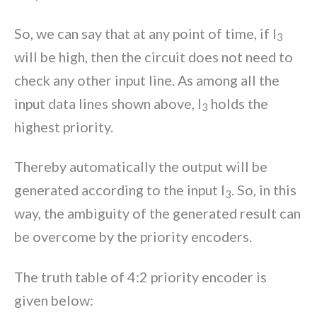
So, we can say that at any point of time, if I
3
will be high, then the circuit does not need to
check any other input line. As among all the
input data lines shown above, I
holds the
3
highest priority.
Thereby automatically the output will be
generated according to the input I
. So, in this
3
way, the ambiguity of the generated result can
be overcome by the priority encoders.
The truth table of 4:2 priority encoder is
given below: