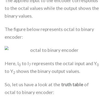
The applied input to the encoder corresponds
to the octal values while the output shows the
binary values.
The figure below represents octal to binary
encoder:
Here, I
to I
represents the octal input and Y
0
7
0
to Y
shows the binary output values.
2
So, let us have a look at the
truth table
of
octal to binary encoder: