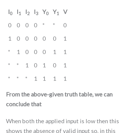
I
I
I
I
Y
Y
V
0
1
2
3
0
1
0
0
0
0
*
*
0
1
0
0
0
0
0
1
*
1
0
0
0
1
1
*
*
1
0
1
0
1
*
*
*
1
1
1
1
From the above-given truth table, we can
conclude that
When both the applied input is low then this
shows the absence of valid input so, in this