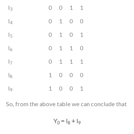
I
0
0
1
1
3
I
0
1
0
0
4
I
0
1
0
1
5
I
0
1
1
0
6
I
0
1
1
1
7
I
1
0
0
0
8
I
1
0
0
1
9
So, from the above table we can conclude that
Y
= I
+ I
0
8
9