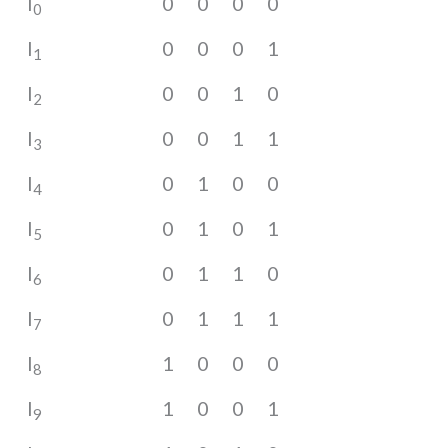
I
0
0
0
0
0
I
0
0
0
1
1
I
0
0
1
0
2
I
0
0
1
1
3
I
0
1
0
0
4
I
0
1
0
1
5
I
0
1
1
0
6
I
0
1
1
1
7
I
1
0
0
0
8
I
1
0
0
1
9