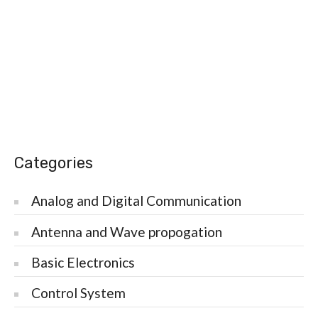
Categories
Analog and Digital Communication
Antenna and Wave propogation
Basic Electronics
Control System