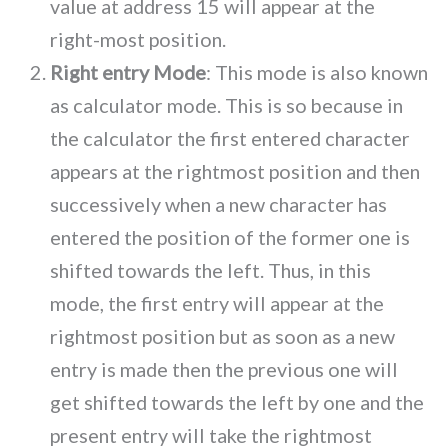
value at address 15 will appear at the
right-most position.
Right entry Mode
: This mode is also known
as calculator mode. This is so because in
the calculator the first entered character
appears at the rightmost position and then
successively when a new character has
entered the position of the former one is
shifted towards the left. Thus, in this
mode, the first entry will appear at the
rightmost position but as soon as a new
entry is made then the previous one will
get shifted towards the left by one and the
present entry will take the rightmost