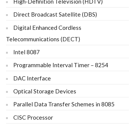
High-Definition Television (HDTV)
Direct Broadcast Satellite (DBS)
Digital Enhanced Cordless
Telecommunications (DECT)
Intel 8087
Programmable Interval Timer – 8254
DAC Interface
Optical Storage Devices
Parallel Data Transfer Schemes in 8085
CISC Processor