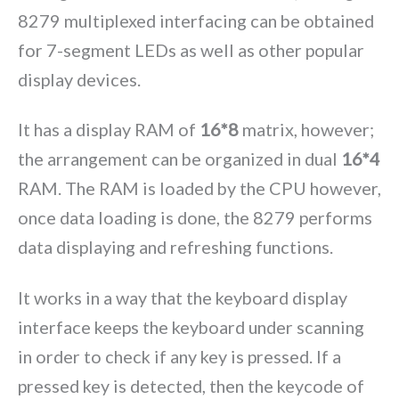
8279 multiplexed interfacing can be obtained
for 7-segment LEDs as well as other popular
display devices.
It has a display RAM of
16*8
matrix, however;
the arrangement can be organized in dual
16*4
RAM. The RAM is loaded by the CPU however,
once data loading is done, the 8279 performs
data displaying and refreshing functions.
It works in a way that the keyboard display
interface keeps the keyboard under scanning
in order to check if any key is pressed. If a
pressed key is detected, then the keycode of