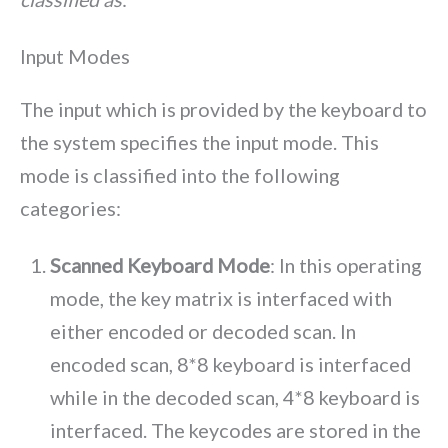
Input Modes
The input which is provided by the keyboard to
the system specifies the input mode. This
mode is classified into the following
categories:
Scanned Keyboard Mode
: In this operating
mode, the key matrix is interfaced with
either encoded or decoded scan. In
encoded scan, 8*8 keyboard is interfaced
while in the decoded scan, 4*8 keyboard is
interfaced. The keycodes are stored in the