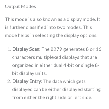
Output Modes
This mode is also known as a display mode. It
is further classified into two modes. This
mode helps in selecting the display options.
Display Scan
: The 8279 generates 8 or 16
characters multiplexed displays that are
organized in either dual 4-bit or single 8-
bit display units.
Display Entry
: The data which gets
displayed can be either displayed starting
from either the right side or left side.