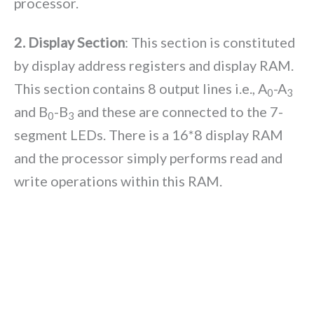
processor.
2. Display Section
: This section is constituted
by display address registers and display RAM.
This section contains 8 output lines i.e., A
-A
0
3
and B
-B
and these are connected to the 7-
0
3
segment LEDs. There is a 16*8 display RAM
and the processor simply performs read and
write operations within this RAM.