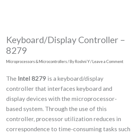
Keyboard/Display Controller –
8279
Microprocessors & Microcontrollers
/ By
Roshni Y
/
Leave a Comment
The
Intel 8279
is a keyboard/display
controller that interfaces keyboard and
display devices with the microprocessor-
based system. Through the use of this
controller, processor utilization reduces in
correspondence to time-consuming tasks such