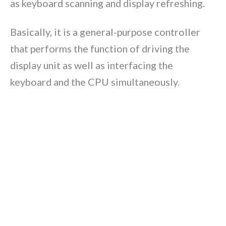
as keyboard scanning and display refreshing.
Basically, it is a general-purpose controller
that performs the function of driving the
display unit as well as interfacing the
keyboard and the CPU simultaneously.