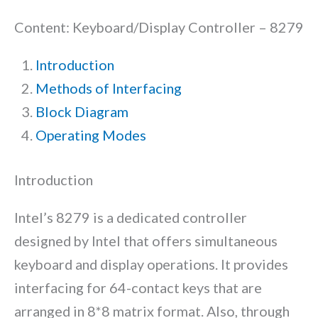
Content: Keyboard/Display Controller – 8279
Introduction
Methods of Interfacing
Block Diagram
Operating Modes
Introduction
Intel’s 8279 is a dedicated controller
designed by Intel that offers simultaneous
keyboard and display operations. It provides
interfacing for 64-contact keys that are
arranged in 8*8 matrix format. Also, through