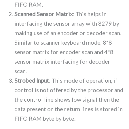
FIFO RAM.
Scanned Sensor Matrix
: This helps in
interfacing the sensor array with 8279 by
making use of an encoder or decoder scan.
Similar to scanner keyboard mode, 8*8
sensor matrix for encoder scan and 4*8
sensor matrix interfacing for decoder
scan.
Strobed Input
: This mode of operation, if
control is not offered by the processor and
the control line shows low signal then the
data present on the return lines is stored in
FIFO RAM byte by byte.