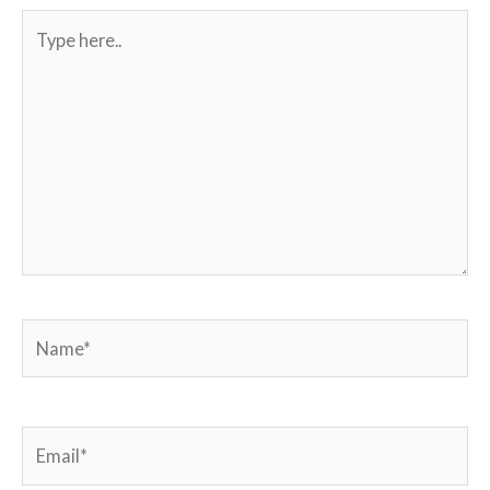
Type
here..
Name*
Email*