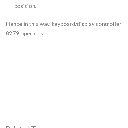
position.
Hence in this way, keyboard/display controller
8279 operates.