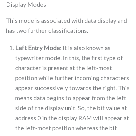
Display Modes
This mode is associated with data display and
has two further classifications.
Left Entry Mode
: It is also known as
typewriter mode. In this, the first type of
character is present at the left-most
position while further incoming characters
appear successively towards the right. This
means data begins to appear from the left
side of the display unit. So, the bit value at
address 0 in the display RAM will appear at
the left-most position whereas the bit