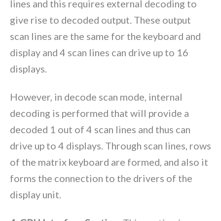
lines and this requires external decoding to
give rise to decoded output. These output
scan lines are the same for the keyboard and
display and 4 scan lines can drive up to 16
displays.
However, in decode scan mode, internal
decoding is performed that will provide a
decoded 1 out of 4 scan lines and thus can
drive up to 4 displays. Through scan lines, rows
of the matrix keyboard are formed, and also it
forms the connection to the drivers of the
display unit.