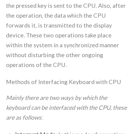
the pressed key is sent to the CPU. Also, after
the operation, the data which the CPU
forwards it, is transmitted to the display
device. These two operations take place
within the system in a synchronized manner
without disturbing the other ongoing
operations of the CPU.
Methods of Interfacing Keyboard with CPU
Mainly there are two ways by which the
keyboard can be interfaced with the CPU, these
are as follows
: