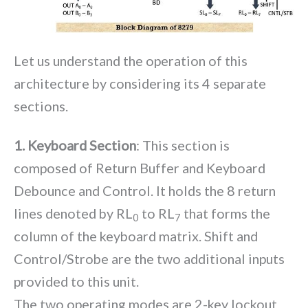
Let us understand the operation of this
architecture by considering its 4 separate
sections.
1. Keyboard Section
: This section is
composed of Return Buffer and Keyboard
Debounce and Control. It holds the 8 return
lines denoted by RL
to RL
that forms the
0
7
column of the keyboard matrix. Shift and
Control/Strobe are the two additional inputs
provided to this unit.
The two operating modes are 2-key lockout