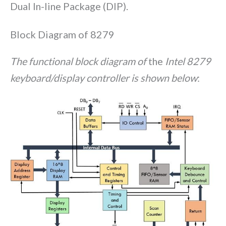
Dual In-line Package (DIP).
Block Diagram of 8279
The functional block diagram of
the
Intel 8279
keyboard/display controller is shown below
: