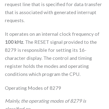
request line that is specified for data transfer
that is associated with generated interrupt
requests.
It operates on an internal clock frequency of
100 kHz
. The RESET signal provided to the
8279 is responsible for setting its 16-
character display. The control and timing
register holds the modes and operating
conditions which program the CPU.
Operating Modes of 8279
Mainly, the operating modes of 8279 is
classified as
: