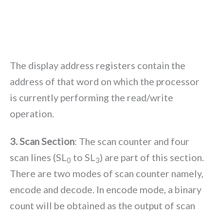
The display address registers contain the
address of that word on which the processor
is currently performing the read/write
operation.
3. Scan Section
: The scan counter and four
scan lines (SL
to SL
) are part of this section.
0
3
There are two modes of scan counter namely,
encode and decode. In encode mode, a binary
count will be obtained as the output of scan