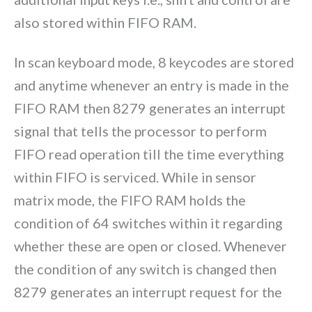
also stored within FIFO RAM.
In scan keyboard mode, 8 keycodes are stored
and anytime whenever an entry is made in the
FIFO RAM then 8279 generates an interrupt
signal that tells the processor to perform
FIFO read operation till the time everything
within FIFO is serviced. While in sensor
matrix mode, the FIFO RAM holds the
condition of 64 switches within it regarding
whether these are open or closed. Whenever
the condition of any switch is changed then
8279 generates an interrupt request for the