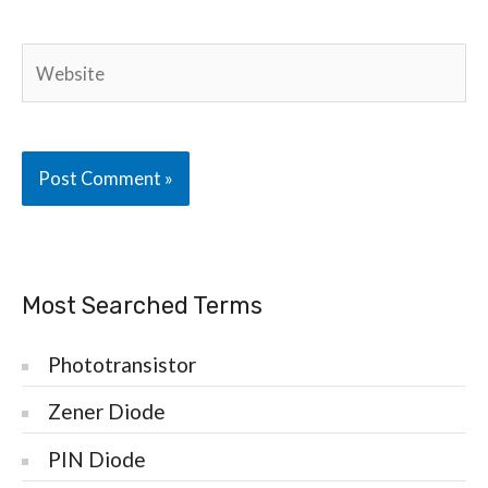
Website
Most Searched Terms
Phototransistor
Zener Diode
PIN Diode