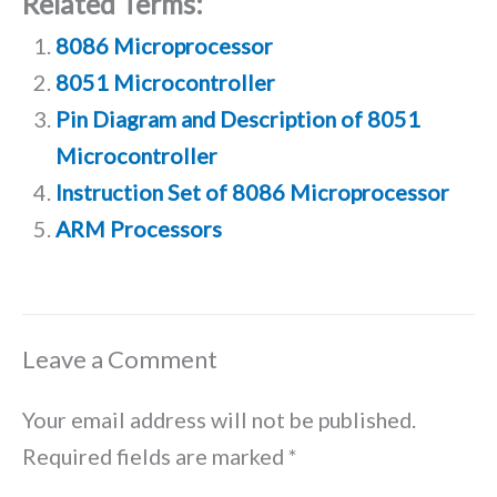
Related Terms:
8086 Microprocessor
8051 Microcontroller
Pin Diagram and Description of 8051
Microcontroller
Instruction Set of 8086 Microprocessor
ARM Processors
Leave a Comment
Your email address will not be published.
Required fields are marked
*