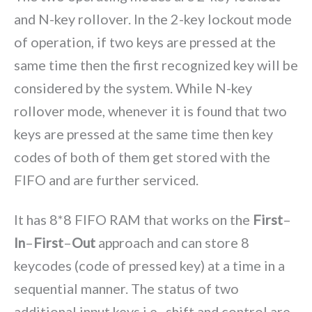
and N-key rollover. In the 2-key lockout mode
of operation, if two keys are pressed at the
same time then the first recognized key will be
considered by the system. While N-key
rollover mode, whenever it is found that two
keys are pressed at the same time then key
codes of both of them get stored with the
FIFO and are further serviced.
It has 8*8 FIFO RAM that works on the
First
–
In
–
First
–
Out
approach and can store 8
keycodes (code of pressed key) at a time in a
sequential manner. The status of two
additional input keys i.e., shift and control are