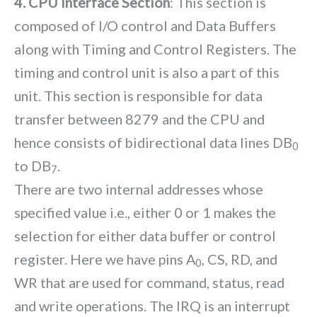
4. CPU Interface Section
: This section is
composed of I/O control and Data Buffers
along with Timing and Control Registers. The
timing and control unit is also a part of this
unit. This section is responsible for data
transfer between 8279 and the CPU and
hence consists of bidirectional data lines DB
0
to DB
.
7
There are two internal addresses whose
specified value i.e., either 0 or 1 makes the
selection for either data buffer or control
register. Here we have pins A
, CS, RD, and
0
WR that are used for command, status, read
and write operations. The IRQ is an interrupt