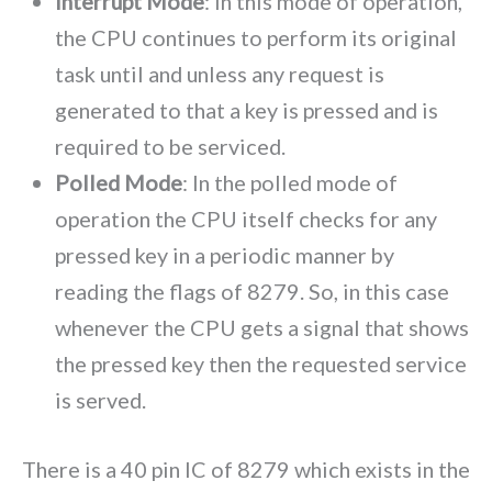
Interrupt Mode
: In this mode of operation,
the CPU continues to perform its original
task until and unless any request is
generated to that a key is pressed and is
required to be serviced.
Polled Mode
: In the polled mode of
operation the CPU itself checks for any
pressed key in a periodic manner by
reading the flags of 8279. So, in this case
whenever the CPU gets a signal that shows
the pressed key then the requested service
is served.
There is a 40 pin IC of 8279 which exists in the