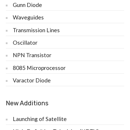
Gunn Diode
Waveguides
Transmission Lines
Oscillator
NPN Transistor
8085 Microprocessor
Varactor Diode
New Additions
Launching of Satellite