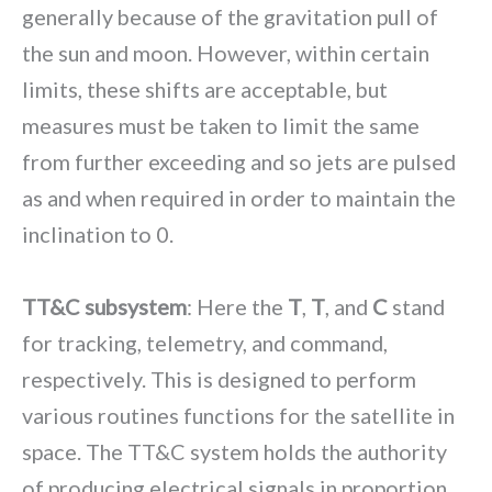
generally because of the gravitation pull of
the sun and moon. However, within certain
limits, these shifts are acceptable, but
measures must be taken to limit the same
from further exceeding and so jets are pulsed
as and when required in order to maintain the
inclination to 0.
TT&C subsystem
: Here the
T
,
T
, and
C
stand
for tracking, telemetry, and command,
respectively. This is designed to perform
various routines functions for the satellite in
space. The TT&C system holds the authority
of producing electrical signals in proportion