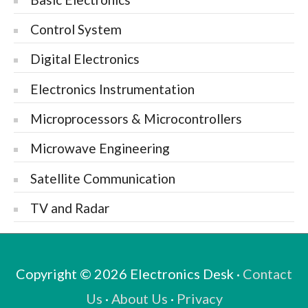
Control System
Digital Electronics
Electronics Instrumentation
Microprocessors & Microcontrollers
Microwave Engineering
Satellite Communication
TV and Radar
Copyright © 2026
Electronics Desk
·
Contact
Us
·
About Us
·
Privacy