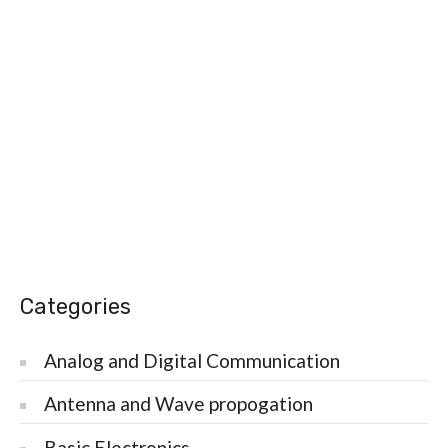
Categories
Analog and Digital Communication
Antenna and Wave propogation
Basic Electronics