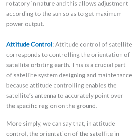
rotatory in nature and this allows adjustment
according to the sun so as to get maximum
power output.
Attitude Control
: Attitude control of satellite
corresponds to controlling the orientation of
satellite orbiting earth. This is a crucial part
of satellite system designing and maintenance
because attitude controlling enables the
satellite’s antenna to accurately point over
the specific region on the ground.
More simply, we can say that, in attitude
control, the orientation of the satellite in