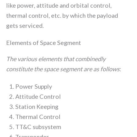
like power, attitude and orbital control,
thermal control, etc. by which the payload
gets serviced.
Elements of Space Segment
The various elements that combinedly
constitute the space segment are as follows
:
Power Supply
Attitude Control
Station Keeping
Thermal Control
TT&C subsystem
Transponder