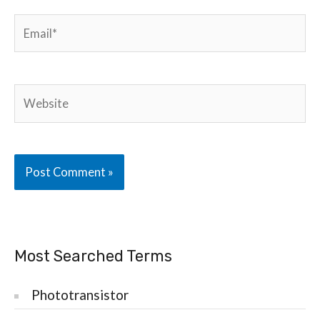
Email*
Website
Most Searched Terms
Phototransistor