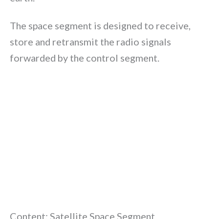
The space segment is designed to receive,
store and retransmit the radio signals
forwarded by the control segment.
Content: Satellite Space Segment