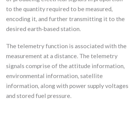
to the quantity required to be measured,
encoding it, and further transmitting it to the
desired earth-based station.
The telemetry function is associated with the
measurement at a distance. The telemetry
signals comprise of the attitude information,
environmental information, satellite
information, along with power supply voltages
and stored fuel pressure.