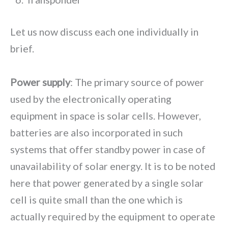
Let us now discuss each one individually in
brief.
Power supply
: The primary source of power
used by the electronically operating
equipment in space is solar cells. However,
batteries are also incorporated in such
systems that offer standby power in case of
unavailability of solar energy. It is to be noted
here that power generated by a single solar
cell is quite small than the one which is
actually required by the equipment to operate