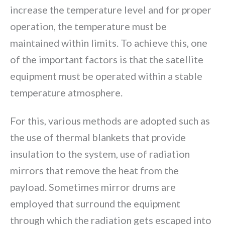
increase the temperature level and for proper
operation, the temperature must be
maintained within limits. To achieve this, one
of the important factors is that the satellite
equipment must be operated within a stable
temperature atmosphere.
For this, various methods are adopted such as
the use of thermal blankets that provide
insulation to the system, use of radiation
mirrors that remove the heat from the
payload. Sometimes mirror drums are
employed that surround the equipment
through which the radiation gets escaped into