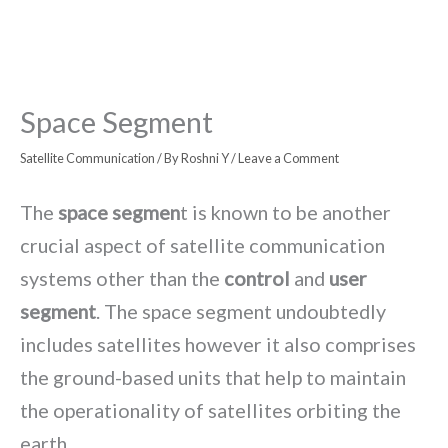
Space Segment
Satellite Communication
/ By
Roshni Y
/
Leave a Comment
The
space segmen
t is known to be another
crucial aspect of satellite communication
systems other than the
control
and
user
segment
. The space segment undoubtedly
includes satellites however it also comprises
the ground-based units that help to maintain
the operationality of satellites orbiting the
earth.