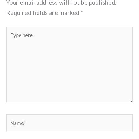
Your email address will not be published.
Required fields are marked
*
Type
here..
Name*