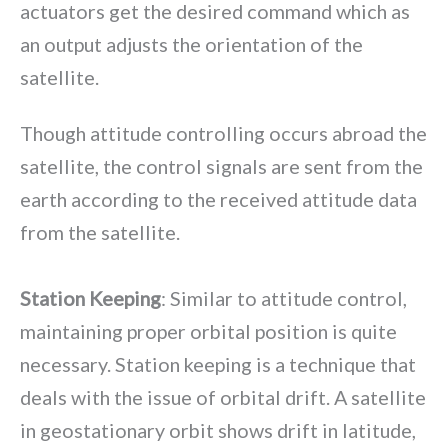
actuators get the desired command which as
an output adjusts the orientation of the
satellite.
Though attitude controlling occurs abroad the
satellite, the control signals are sent from the
earth according to the received attitude data
from the satellite.
Station Keeping
: Similar to attitude control,
maintaining proper orbital position is quite
necessary. Station keeping is a technique that
deals with the issue of orbital drift. A satellite
in geostationary orbit shows drift in latitude,