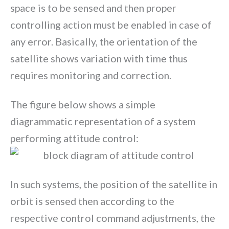
space is to be sensed and then proper
controlling action must be enabled in case of
any error. Basically, the orientation of the
satellite shows variation with time thus
requires monitoring and correction.
The figure below shows a simple
diagrammatic representation of a system
performing attitude control:
In such systems, the position of the satellite in
orbit is sensed then according to the
respective control command adjustments, the