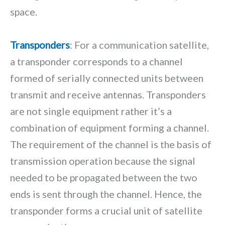
space.
Transponders
: For a communication satellite,
a transponder corresponds to a channel
formed of serially connected units between
transmit and receive antennas. Transponders
are not single equipment rather it’s a
combination of equipment forming a channel.
The requirement of the channel is the basis of
transmission operation because the signal
needed to be propagated between the two
ends is sent through the channel. Hence, the
transponder forms a crucial unit of satellite