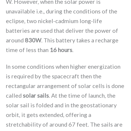
W. However, when the solar power is
unavailable i.e., during the conditions of the
eclipse, two nickel-cadmium long-life
batteries are used that deliver the power of
around
830W
. This battery takes a recharge
time of less than
16 hours
.
In some conditions when higher energization
is required by the spacecraft then the
rectangular arrangement of solar cells is done
called
solar sails
. At the time of launch, the
solar sail is folded and in the geostationary
orbit, it gets extended, offering a
stretchability of around 67 feet. The sails are