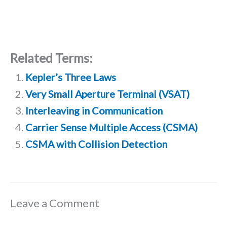
Related Terms:
Kepler’s Three Laws
Very Small Aperture Terminal (VSAT)
Interleaving in Communication
Carrier Sense Multiple Access (CSMA)
CSMA with Collision Detection
Leave a Comment