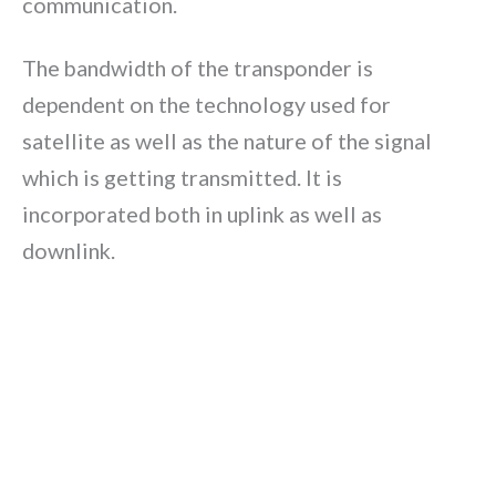
communication.
The bandwidth of the transponder is
dependent on the technology used for
satellite as well as the nature of the signal
which is getting transmitted. It is
incorporated both in uplink as well as
downlink.