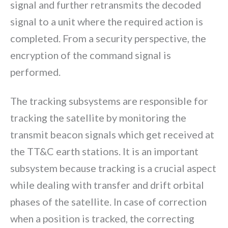
signal and further retransmits the decoded
signal to a unit where the required action is
completed. From a security perspective, the
encryption of the command signal is
performed.
The tracking subsystems are responsible for
tracking the satellite by monitoring the
transmit beacon signals which get received at
the TT&C earth stations. It is an important
subsystem because tracking is a crucial aspect
while dealing with transfer and drift orbital
phases of the satellite. In case of correction
when a position is tracked, the correcting