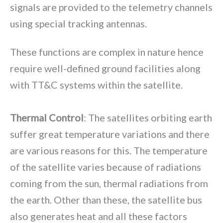
signals are provided to the telemetry channels
using special tracking antennas.
These functions are complex in nature hence
require well-defined ground facilities along
with TT&C systems within the satellite.
Thermal Control
: The satellites orbiting earth
suffer great temperature variations and there
are various reasons for this. The temperature
of the satellite varies because of radiations
coming from the sun, thermal radiations from
the earth. Other than these, the satellite bus
also generates heat and all these factors