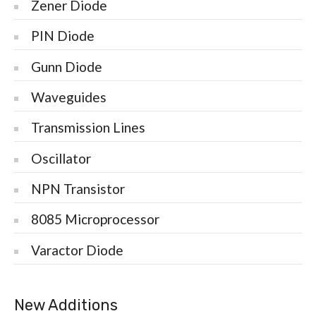
Zener Diode
PIN Diode
Gunn Diode
Waveguides
Transmission Lines
Oscillator
NPN Transistor
8085 Microprocessor
Varactor Diode
New Additions