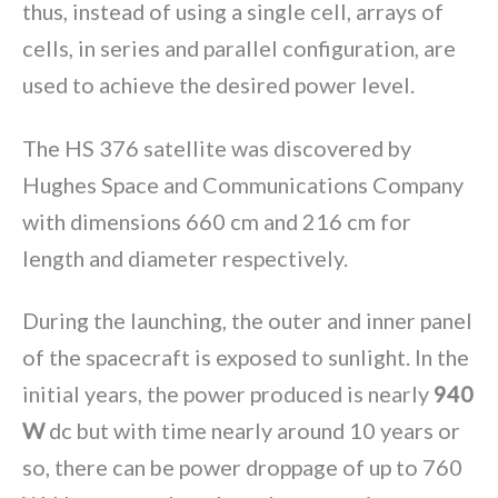
thus, instead of using a single cell, arrays of
cells, in series and parallel configuration, are
used to achieve the desired power level.
The HS 376 satellite was discovered by
Hughes Space and Communications Company
with dimensions 660 cm and 216 cm for
length and diameter respectively.
During the launching, the outer and inner panel
of the spacecraft is exposed to sunlight. In the
initial years, the power produced is nearly
940
W
dc but with time nearly around 10 years or
so, there can be power droppage of up to 760