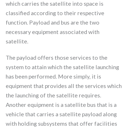
which carries the satellite into space is
classified according to their respective
function. Payload and bus are the two
necessary equipment associated with
satellite.
The payload offers those services to the
system to attain which the satellite launching
has been performed. More simply, it is
equipment that provides all the services which
the launching of the satellite requires.
Another equipment is a satellite bus that is a
vehicle that carries a satellite payload along
with holding subsystems that offer facilities