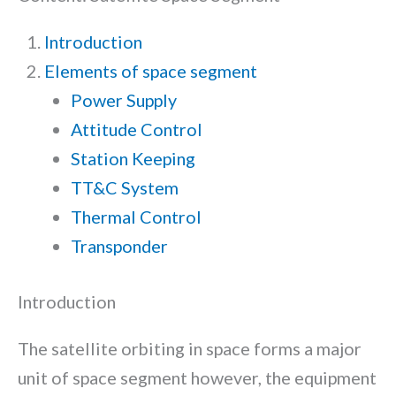
Introduction
Elements of space segment
Power Supply
Attitude Control
Station Keeping
TT&C System
Thermal Control
Transponder
Introduction
The satellite orbiting in space forms a major
unit of space segment however, the equipment