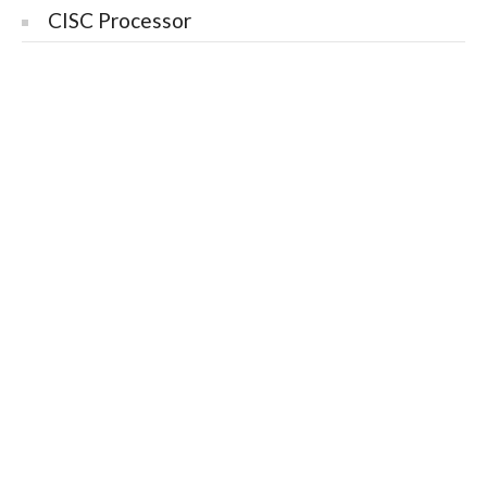
CISC Processor