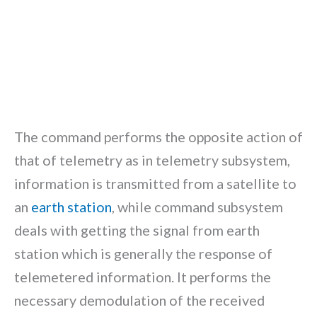
The command performs the opposite action of
that of telemetry as in telemetry subsystem,
information is transmitted from a satellite to
an
earth station
, while command subsystem
deals with getting the signal from earth
station which is generally the response of
telemetered information. It performs the
necessary demodulation of the received