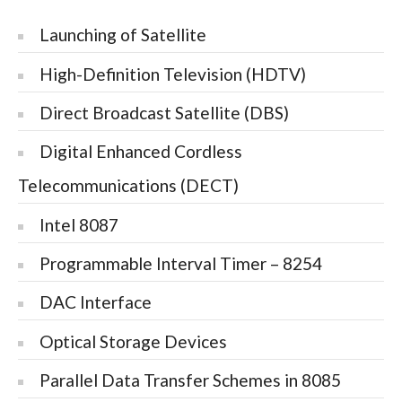
Launching of Satellite
High-Definition Television (HDTV)
Direct Broadcast Satellite (DBS)
Digital Enhanced Cordless
Telecommunications (DECT)
Intel 8087
Programmable Interval Timer – 8254
DAC Interface
Optical Storage Devices
Parallel Data Transfer Schemes in 8085