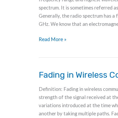
spectrum. It is sometimes referred a
Generally, the radio spectrum has a
GHz. We know that an electromagne
Radio
Read More »
Frequency
Spectrum
Fading in Wireless 
Definition: Fading in wireless commun
strength of the signal received at t
variations introduced at the time w
another by taking multiple paths. Fa