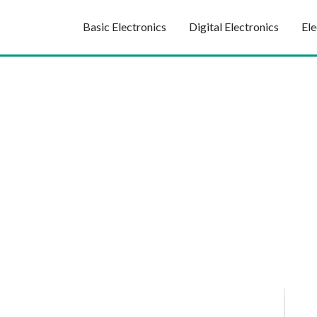
Basic Electronics
Digital Electronics
Ele