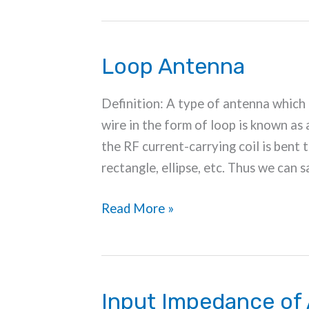
Loop Antenna
Definition: A type of antenna which 
wire in the form of loop is known as 
the RF current-carrying coil is bent t
rectangle, ellipse, etc. Thus we can s
Loop
Read More »
Antenna
Input Impedance of