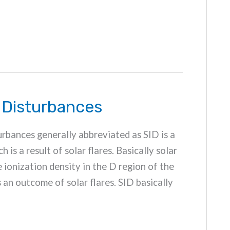
 Disturbances
rbances generally abbreviated as SID is a
is a result of solar flares. Basically solar
e ionization density in the D region of the
s an outcome of solar flares. SID basically