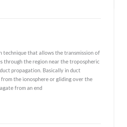
n technique that allows the transmission of
through the region near the tropospheric
duct propagation. Basically in duct
 from the ionosphere or gliding over the
pagate from an end