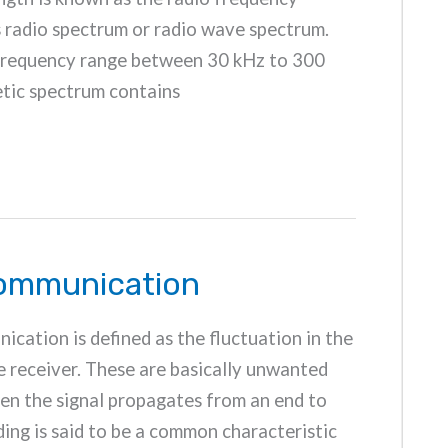
s radio spectrum or radio wave spectrum.
 frequency range between 30 kHz to 300
tic spectrum contains
Communication
ication is defined as the fluctuation in the
he receiver. These are basically unwanted
hen the signal propagates from an end to
ding is said to be a common characteristic