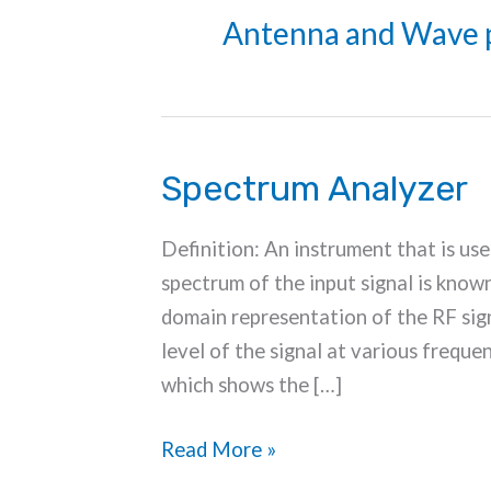
Antenna and Wave 
Spectrum Analyzer
Definition: An instrument that is use
spectrum of the input signal is know
domain representation of the RF sign
level of the signal at various frequen
which shows the […]
Spectrum
Read More »
Analyzer