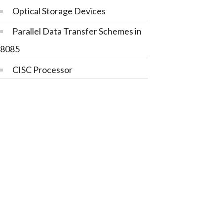
Optical Storage Devices
Parallel Data Transfer Schemes in
8085
CISC Processor