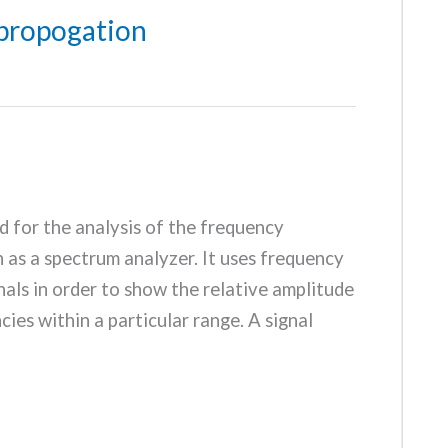
propogation
d for the analysis of the frequency
n as a spectrum analyzer. It uses frequency
als in order to show the relative amplitude
cies within a particular range. A signal