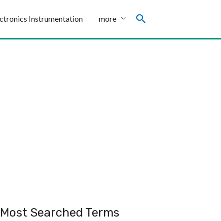
ctronics Instrumentation
more
Most Searched Terms