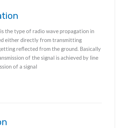
tion
is the type of radio wave propagation in
d either directly from transmitting
etting reflected from the ground. Basically
nsmission of the signal is achieved by line
sion of a signal
on