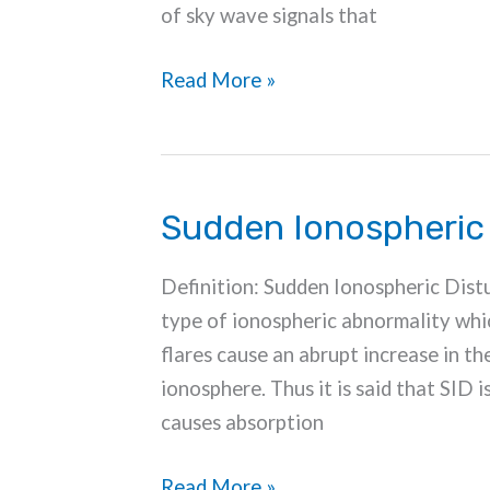
of sky wave signals that
Fading
Read More »
in
Wireless
Communication
Sudden Ionospheric
Definition: Sudden Ionospheric Distu
type of ionospheric abnormality which 
flares cause an abrupt increase in th
ionosphere. Thus it is said that SID i
causes absorption
Sudden
Read More »