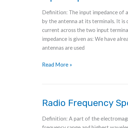
Definition: The input impedance of 
by the antenna at its terminals. It is
current across the two input termina
impedance is given as: We have alrea
antennas are used
Input
Read More »
Impedance
of
Antenna
Radio Frequency S
Definition: A part of the electromag
frequency range and highest wavelen