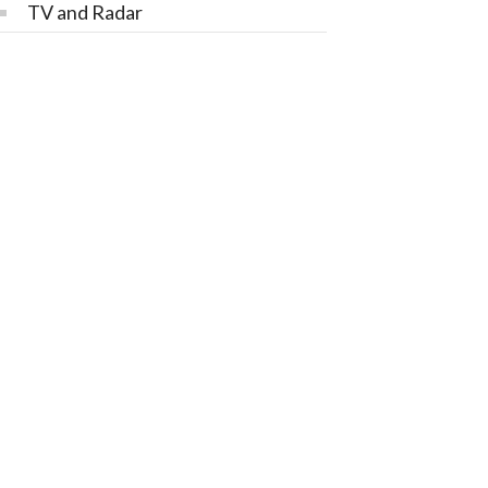
TV and Radar