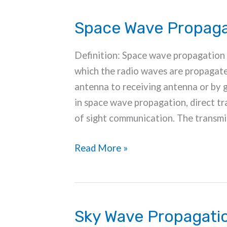
Space Wave Propaga
Definition: Space wave propagation 
which the radio waves are propagate
antenna to receiving antenna or by g
in space wave propagation, direct tra
of sight communication. The transmis
Space
Read More »
Wave
Propagation
Sky Wave Propagati