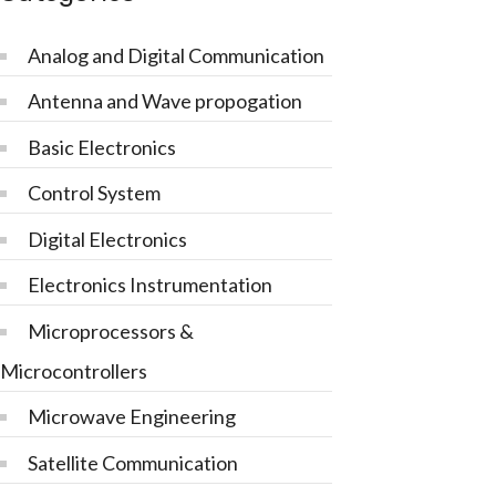
Analog and Digital Communication
Antenna and Wave propogation
Basic Electronics
Control System
Digital Electronics
Electronics Instrumentation
Microprocessors &
Microcontrollers
Microwave Engineering
Satellite Communication