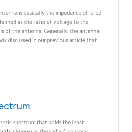
antenna is basically the impedance offered
 defined as the ratio of voltage to the
ls of the antenna. Generally, the antenna
dy discussed in our previous article that
pectrum
netic spectrum that holds the least
gth is known as the radio frequency