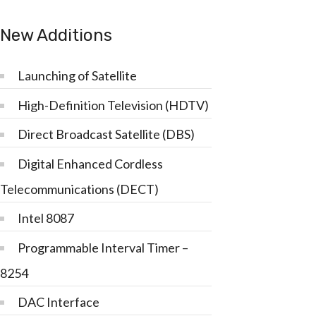
New Additions
Launching of Satellite
High-Definition Television (HDTV)
Direct Broadcast Satellite (DBS)
Digital Enhanced Cordless
Telecommunications (DECT)
Intel 8087
Programmable Interval Timer –
8254
DAC Interface