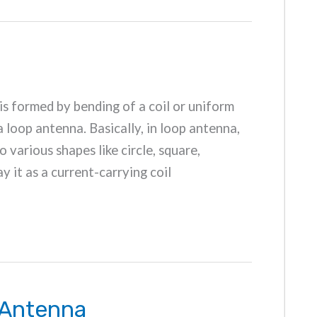
is formed by bending of a coil or uniform
a loop antenna. Basically, in loop antenna,
o various shapes like circle, square,
ay it as a current-carrying coil
 Antenna