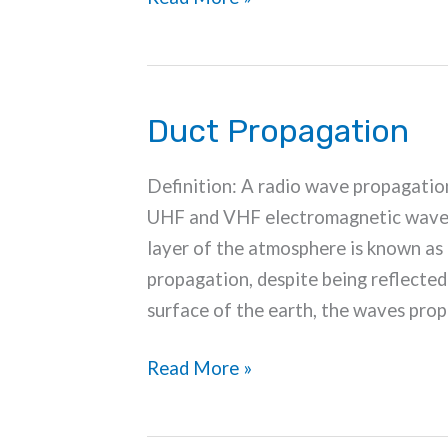
Ionospheric
Disturbances
Duct Propagation
Definition: A radio wave propagatio
UHF and VHF electromagnetic waves 
layer of the atmosphere is known as 
propagation, despite being reflected
surface of the earth, the waves pro
Duct
Read More »
Propagation