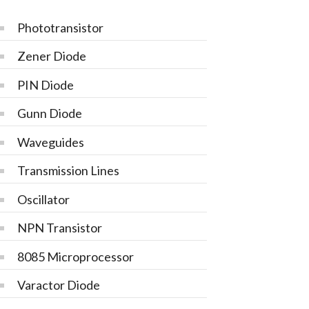
Phototransistor
Zener Diode
PIN Diode
Gunn Diode
Waveguides
Transmission Lines
Oscillator
NPN Transistor
8085 Microprocessor
Varactor Diode