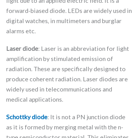
light due to an applied electric field. It is a
forward-biased diode. LEDs are widely used in
digital watches, in multimeters and burglar
alarms etc.
Laser diode
: Laser is an abbreviation for light
amplification by stimulated emission of
radiation. These are specifically designed to
produce coherent radiation. Laser diodes are
widely used in telecommunications and
medical applications.
Schottky diode
: It is not a PN junction diode
as it is formed by merging metal with the n-
type semiconductor material. This eliminates