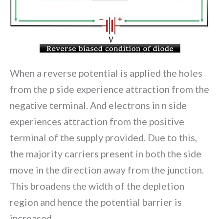
When a reverse potential is applied the holes
from the p side experience attraction from the
negative terminal. And electrons in n side
experiences attraction from the positive
terminal of the supply provided. Due to this,
the majority carriers present in both the side
move in the direction away from the junction.
This broadens the width of the depletion
region and hence the potential barrier is
increased.