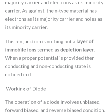
majority carrier and electrons as its minority
carrier. As against, the n-type material has
electrons as its majority carrier and holes as
its minority carrier.
This p-n junction is nothing but a
layer of
immobile ions
termed as
depletion layer
.
When a proper potential is provided then
conducting and non-conducting state is
noticed in it.
Working of Diode
The operation of a diode involves unbiased,
forward biased, and reverse biased condition.