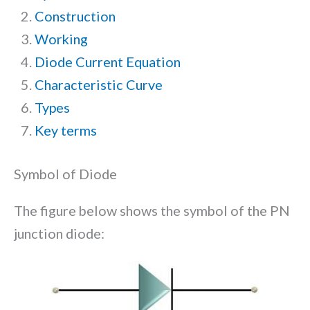
Construction
Working
Diode Current Equation
Characteristic Curve
Types
Key terms
Symbol of Diode
The figure below shows the symbol of the PN
junction diode: