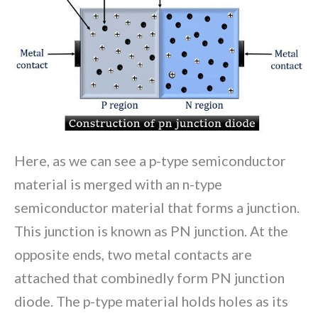
Here, as we can see a p-type semiconductor
material is merged with an n-type
semiconductor material that forms a junction.
This junction is known as PN junction. At the
opposite ends, two metal contacts are
attached that combinedly form PN junction
diode. The p-type material holds holes as its