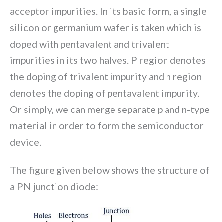
acceptor impurities. In its basic form, a single
silicon or germanium wafer is taken which is
doped with pentavalent and trivalent
impurities in its two halves. P region denotes
the doping of trivalent impurity and n region
denotes the doping of pentavalent impurity.
Or simply, we can merge separate p and n-type
material in order to form the semiconductor
device.
The figure given below shows the structure of
a PN junction diode: