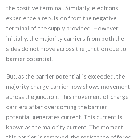
the positive terminal. Similarly, electrons
experience a repulsion from the negative
terminal of the supply provided. However,
initially, the majority carriers from both the
sides do not move across the junction due to
barrier potential.
But, as the barrier potential is exceeded, the
majority charge carrier now shows movement
across the junction. This movement of charge
carriers after overcoming the barrier
potential generates current. This current is
known as the majority current. The moment
this barrier is removed, the resistance offered