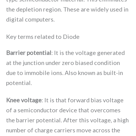
the depletion region. These are widely used in
digital computers.
Key terms related to Diode
Barrier potential
: It is the voltage generated
at the junction under zero biased condition
due to immobile ions. Also known as built-in
potential.
Knee voltage
: It is that forward bias voltage
of a semiconductor device that overcomes
the barrier potential. After this voltage, a high
number of charge carriers move across the