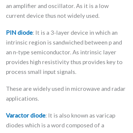
an amplifier and oscillator. As it is a low
current device thus not widely used.
PIN diode
: It is a 3-layer device in which an
intrinsic region is sandwiched between p and
an n-type semiconductor. As intrinsic layer
provides high resistivity thus provides key to
process small input signals.
These are widely used in microwave and radar
applications.
Varactor diode
: It is also known as varicap
diodes which is a word composed of a