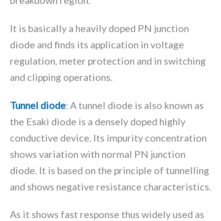
breakdown region.
It is basically a heavily doped PN junction
diode and finds its application in voltage
regulation, meter protection and in switching
and clipping operations.
Tunnel diode
: A tunnel diode is also known as
the Esaki diode is a densely doped highly
conductive device. Its impurity concentration
shows variation with normal PN junction
diode. It is based on the principle of tunnelling
and shows negative resistance characteristics.
As it shows fast response thus widely used as