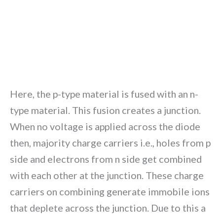
Here, the p-type material is fused with an n-
type material. This fusion creates a junction.
When no voltage is applied across the diode
then, majority charge carriers i.e., holes from p
side and electrons from n side get combined
with each other at the junction. These charge
carriers on combining generate immobile ions
that deplete across the junction. Due to this a