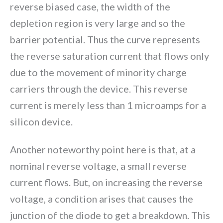
reverse biased case, the width of the
depletion region is very large and so the
barrier potential. Thus the curve represents
the reverse saturation current that flows only
due to the movement of minority charge
carriers through the device. This reverse
current is merely less than 1 microamps for a
silicon device.
Another noteworthy point here is that, at a
nominal reverse voltage, a small reverse
current flows. But, on increasing the reverse
voltage, a condition arises that causes the
junction of the diode to get a breakdown. This