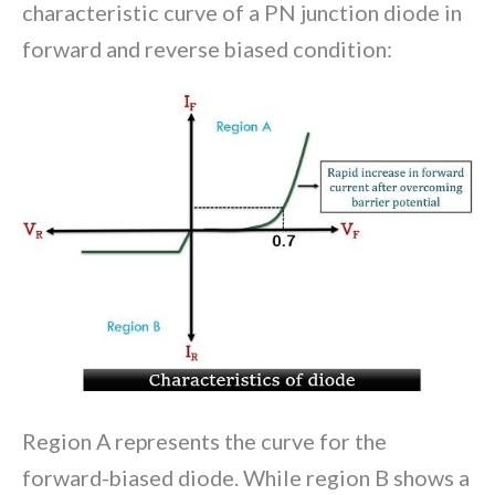
characteristic curve of a PN junction diode in
forward and reverse biased condition:
Region A represents the curve for the
forward-biased diode. While region B shows a