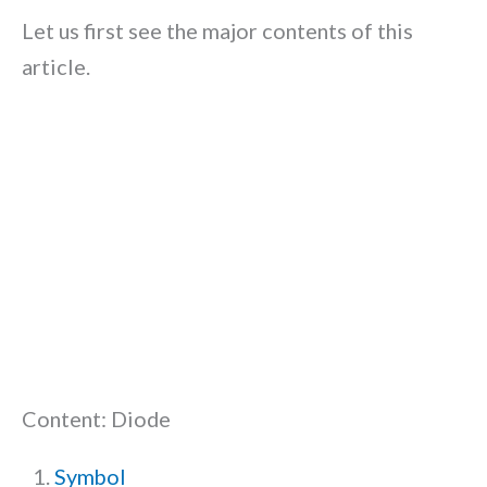
Let us first see the major contents of this
article.
Content: Diode
Symbol