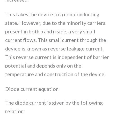
This takes the device to a non-conducting
state. However, due to the minority carriers
present in both p and n side, a very small
current flows. This small current through the
device is known as reverse leakage current.
This reverse current is independent of barrier
potential and depends only on the
temperature and construction of the device.
Diode current equation
The diode current is given by the following
relation: