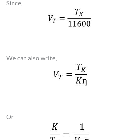
Since,
We can also write,
Or