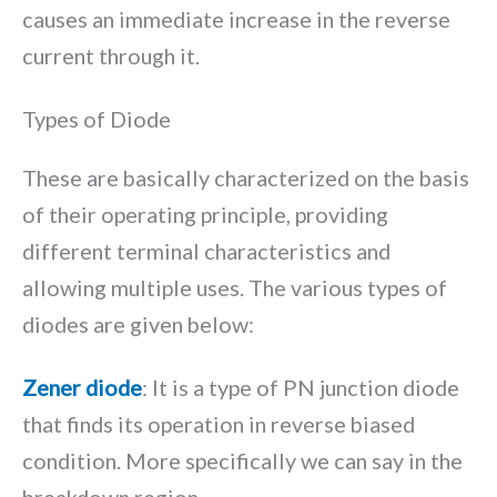
causes an immediate increase in the reverse
current through it.
Types of Diode
These are basically characterized on the basis
of their operating principle, providing
different terminal characteristics and
allowing multiple uses. The various types of
diodes are given below:
Zener diode
: It is a type of PN junction diode
that finds its operation in reverse biased
condition. More specifically we can say in the