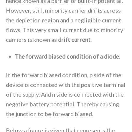
hence known as a barrier or built-in potential.
However, still, minority carrier drifts across
the depletion region and a negligible current
flows. This very small current due to minority
carriers is known as
drift current
.
The forward biased condition of a diode
:
In the forward biased condition, p side of the
device is connected with the positive terminal
of the supply. And n side is connected with the
negative battery potential. Thereby causing
the junction to be forward biased.
Below a figure is given that represents the