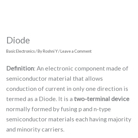
Diode
Basic Electronics
/ By
Roshni Y
/
Leave a Comment
Definition
: An electronic component made of
semiconductor material that allows
conduction of current in only one direction is
termed as a Diode. It is a
two-terminal device
normally formed by fusing p and n-type
semiconductor materials each having majority
and minority carriers.