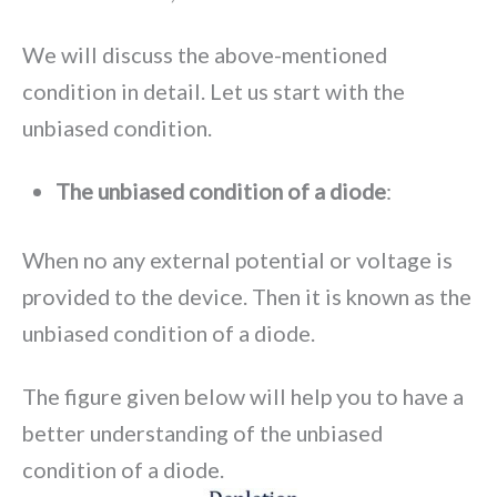
We will discuss the above-mentioned
condition in detail. Let us start with the
unbiased condition.
The unbiased condition of a diode
:
When no any external potential or voltage is
provided to the device. Then it is known as the
unbiased condition of a diode.
The figure given below will help you to have a
better understanding of the unbiased
condition of a diode.