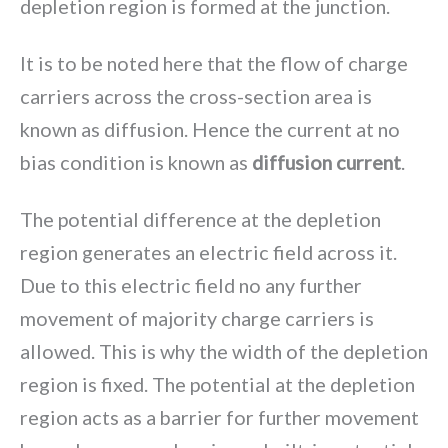
depletion region is formed at the junction.
It is to be noted here that the flow of charge
carriers across the cross-section area is
known as diffusion. Hence the current at no
bias condition is known as
diffusion current
.
The potential difference at the depletion
region generates an electric field across it.
Due to this electric field no any further
movement of majority charge carriers is
allowed. This is why the width of the depletion
region is fixed. The potential at the depletion
region acts as a barrier for further movement