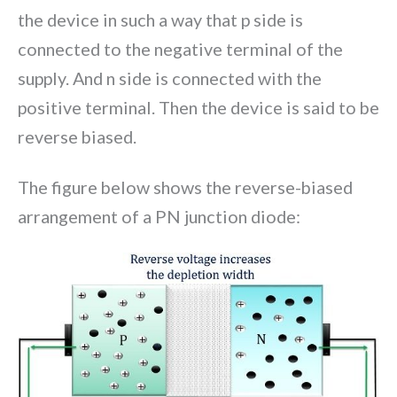
the device in such a way that p side is
connected to the negative terminal of the
supply. And n side is connected with the
positive terminal. Then the device is said to be
reverse biased.
The figure below shows the reverse-biased
arrangement of a PN junction diode: