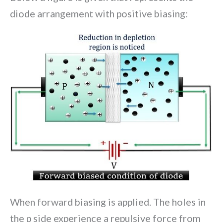
diode arrangement with positive biasing:
When forward biasing is applied. The holes in
the p side experience a repulsive force from