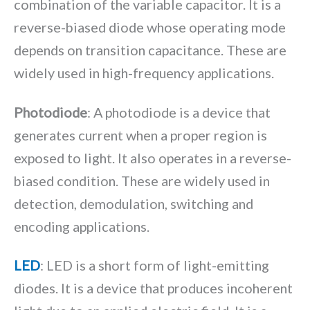
combination of the variable capacitor. It is a
reverse-biased diode whose operating mode
depends on transition capacitance. These are
widely used in high-frequency applications.
Photodiode
: A photodiode is a device that
generates current when a proper region is
exposed to light. It also operates in a reverse-
biased condition. These are widely used in
detection, demodulation, switching and
encoding applications.
LED
: LED is a short form of light-emitting
diodes. It is a device that produces incoherent