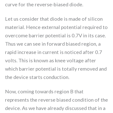
curve for the reverse-biased diode.
Let us consider that diode is made of silicon
material. Hence external potential required to
overcome barrier potential is 0.7V in its case.
Thus we can see in forward biased region, a
rapid increase in current is noticed after 0.7
volts. This is known as knee voltage after
which barrier potential is totally removed and
the device starts conduction.
Now, coming towards region B that
represents the reverse biased condition of the
device. As we have already discussed that in a