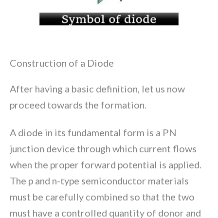
Construction of a Diode
After having a basic definition, let us now
proceed towards the formation.
A diode in its fundamental form is a PN
junction device through which current flows
when the proper forward potential is applied.
The p and n-type semiconductor materials
must be carefully combined so that the two
must have a controlled quantity of donor and