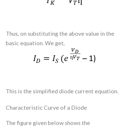
Thus, on substituting the above value in the
basic equation. We get,
This is the simplified diode current equation.
Characteristic Curve of a Diode
The figure given below shows the