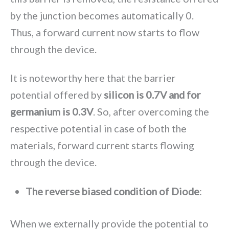
by the junction becomes automatically 0.
Thus, a forward current now starts to flow
through the device.
It is noteworthy here that the barrier
potential offered by
silicon is 0.7V and for
germanium is 0.3V
. So, after overcoming the
respective potential in case of both the
materials, forward current starts flowing
through the device.
The reverse biased condition of Diode
:
When we externally provide the potential to