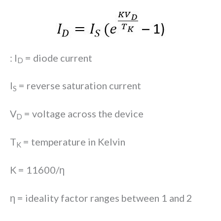
: I
= diode current
D
I
= reverse saturation current
S
V
= voltage across the device
D
T
= temperature in Kelvin
K
K = 11600/ƞ
ƞ = ideality factor ranges between 1 and 2