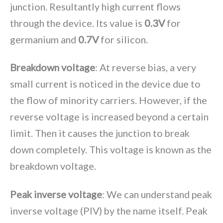
junction. Resultantly high current flows
through the device. Its value is
0.3V
for
germanium and
0.7V
for silicon.
Breakdown voltage
: At reverse bias, a very
small current is noticed in the device due to
the flow of minority carriers. However, if the
reverse voltage is increased beyond a certain
limit. Then it causes the junction to break
down completely. This voltage is known as the
breakdown voltage.
Peak inverse voltage
: We can understand peak
inverse voltage (PIV) by the name itself. Peak