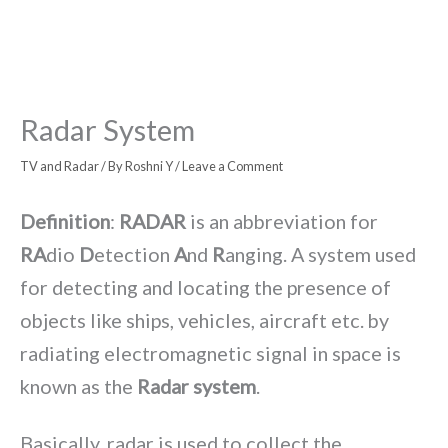
Radar System
TV and Radar
/ By
Roshni Y
/
Leave a Comment
Definition
:
RADAR
is an abbreviation for
RA
dio
D
etection
A
nd
R
anging. A system used
for detecting and locating the presence of
objects like ships, vehicles, aircraft etc. by
radiating electromagnetic signal in space is
known as the
Radar system
.
Basically, radar is used to collect the