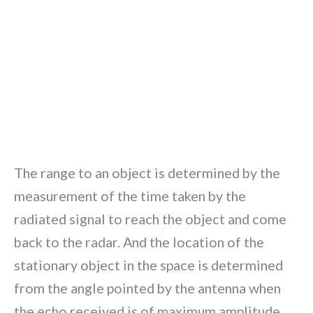
The range to an object is determined by the
measurement of the time taken by the
radiated signal to reach the object and come
back to the radar. And the location of the
stationary object in the space is determined
from the angle pointed by the antenna when
the echo received is of maximum amplitude.