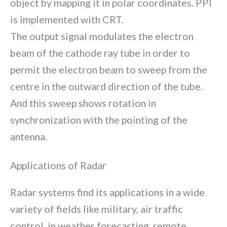
object by mapping it in polar coordinates. PPI
is implemented with CRT.
The output signal modulates the electron
beam of the cathode ray tube in order to
permit the electron beam to sweep from the
centre in the outward direction of the tube.
And this sweep shows rotation in
synchronization with the pointing of the
antenna.
Applications of Radar
Radar systems find its applications in a wide
variety of fields like military, air traffic
control, in weather forecasting, remote