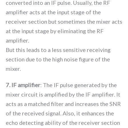
converted into an IF pulse. Usually, the RF
amplifier acts at the input stage of the
receiver section but sometimes the mixer acts
at the input stage by eliminating the RF
amplifier.
But this leads to a less sensitive receiving
section due to the high noise figure of the
mixer.
7. IF amplifier
: The IF pulse generated by the
mixer circuit is amplified by the IF amplifier. It
acts as a matched filter and increases the SNR
of the received signal. Also, it enhances the
echo detecting ability of the receiver section