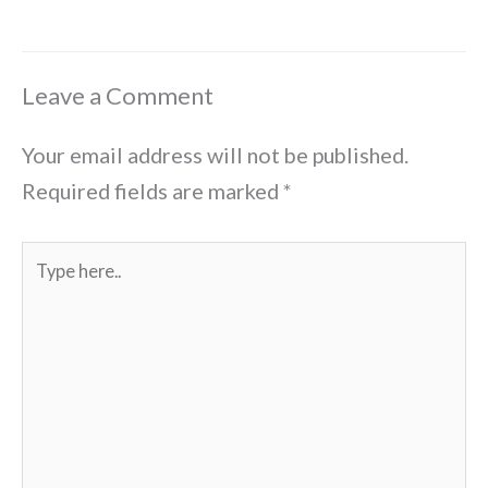
Leave a Comment
Your email address will not be published.
Required fields are marked
*
Type
here..