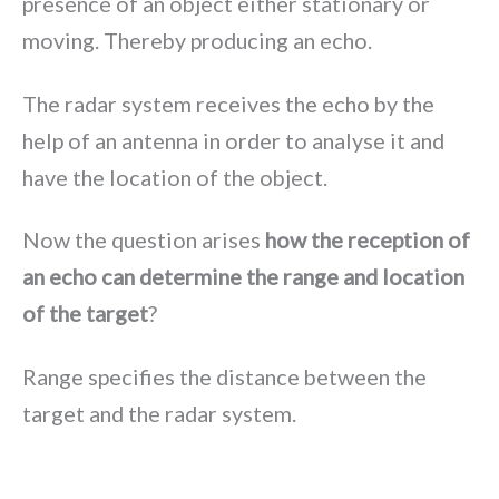
presence of an object either stationary or
moving. Thereby producing an echo.
The radar system receives the echo by the
help of an antenna in order to analyse it and
have the location of the object.
Now the question arises
how the reception of
an echo can determine the range and location
of the target
?
Range specifies the distance between the
target and the radar system.