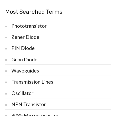
Most Searched Terms
Phototransistor
Zener Diode
PIN Diode
Gunn Diode
Waveguides
Transmission Lines
Oscillator
NPN Transistor
8085 Microprocessor