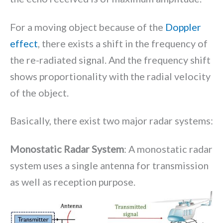
For a moving object because of the
Doppler
effect
, there exists a shift in the frequency of
the re-radiated signal. And the frequency shift
shows proportionality with the radial velocity
of the object.
Basically, there exist two major radar systems:
Monostatic Radar System
: A monostatic radar
system uses a single antenna for transmission
as well as reception purpose.