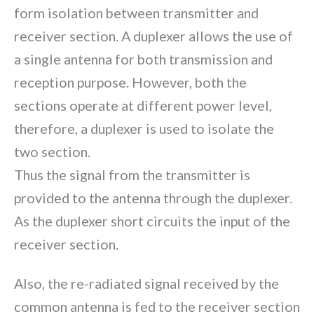
form isolation between transmitter and
receiver section. A duplexer allows the use of
a single antenna for both transmission and
reception purpose. However, both the
sections operate at different power level,
therefore, a duplexer is used to isolate the
two section.
Thus the signal from the transmitter is
provided to the antenna through the duplexer.
As the duplexer short circuits the input of the
receiver section.
Also, the re-radiated signal received by the
common antenna is fed to the receiver section