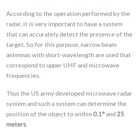
According to the operation performed by the
radar, it is very important to have a system
that can accurately detect the presence of the
target. So for this purpose, narrow beam
antennas with short-wavelength are used that
correspond to upper UHF and microwave
frequencies.
Thus the US army developed microwave radar
system and such a system can determine the
position of the object to within
0.1°
and
25
meters
.