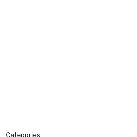
Categories