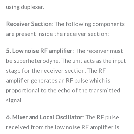
using duplexer.
Receiver Section
: The following components
are present inside the receiver section:
5. Low noise RF amplifier
: The receiver must
be superheterodyne. The unit acts as the input
stage for the receiver section. The RF
amplifier generates an RF pulse which is
proportional to the echo of the transmitted
signal.
6. Mixer and Local Oscillator
: The RF pulse
received from the low noise RF amplifier is