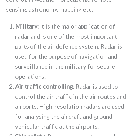
sensing, astronomy, mapping etc.
Military
: It is the major application of
radar and is one of the most important
parts of the air defence system. Radar is
used for the purpose of navigation and
surveillance in the military for secure
operations.
Air traffic controlling
: Radar is used to
control the air traffic in the air routes and
airports. High-resolution radars are used
for analysing the aircraft and ground
vehicular traffic at the airports.