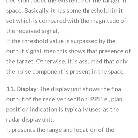
decision about the existence of the target in
space. Basically, it has some threshold limit
set which is compared with the magnitude of
the received signal.
If the threshold value is surpassed by the
output signal, then this shows that presence of
the target. Otherwise, it is assumed that only
the noise component is present in the space.
11. Display
: The display unit shows the final
output of the receiver section.
PPI
i.e., plan
position indication is typically used as the
radar display unit.
It presents the range and location of the