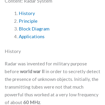
Content: Radar System
History
Principle
Block Diagram
Applications
History
Radar was invented for military purpose
before
world war II
in order to secretly detect
the presence of unknown objects. Initially, the
transmitting tubes were not that much
powerful thus worked at a very low frequency
of about
60 MHz
.