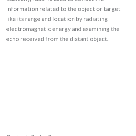
information related to the object or target
like its range and location by radiating
electromagnetic energy and examining the
echo received from the distant object.