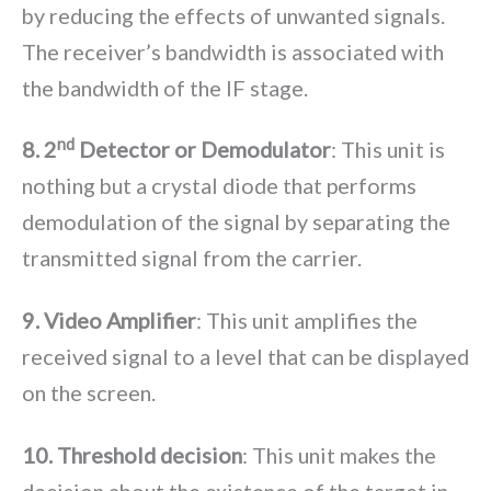
by reducing the effects of unwanted signals.
The receiver’s bandwidth is associated with
the bandwidth of the IF stage.
nd
8. 2
Detector or Demodulator
: This unit is
nothing but a crystal diode that performs
demodulation of the signal by separating the
transmitted signal from the carrier.
9. Video Amplifier
: This unit amplifies the
received signal to a level that can be displayed
on the screen.
10. Threshold decision
: This unit makes the