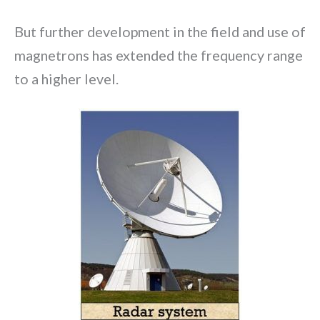
But further development in the field and use of
magnetrons has extended the frequency range
to a higher level.