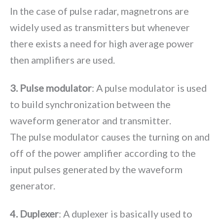
In the case of pulse radar, magnetrons are
widely used as transmitters but whenever
there exists a need for high average power
then amplifiers are used.
3. Pulse modulator
: A pulse modulator is used
to build synchronization between the
waveform generator and transmitter.
The pulse modulator causes the turning on and
off of the power amplifier according to the
input pulses generated by the waveform
generator.
4. Duplexer
: A duplexer is basically used to