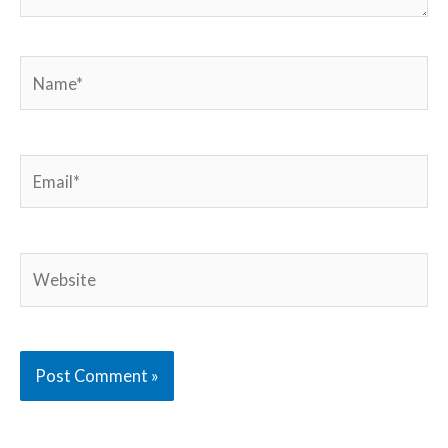
Name*
Email*
Website