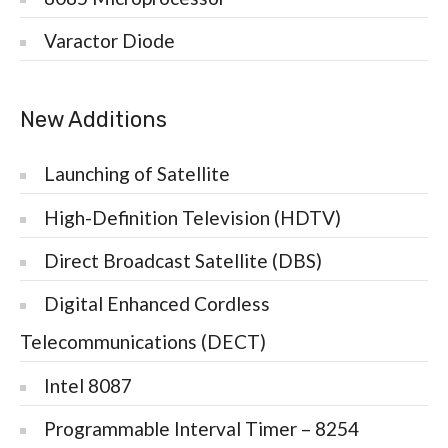
Varactor Diode
New Additions
Launching of Satellite
High-Definition Television (HDTV)
Direct Broadcast Satellite (DBS)
Digital Enhanced Cordless
Telecommunications (DECT)
Intel 8087
Programmable Interval Timer – 8254