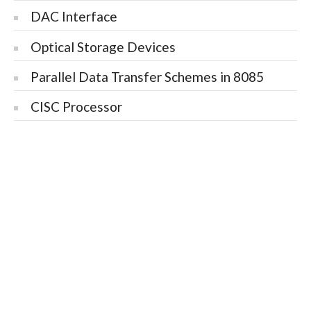
DAC Interface
Optical Storage Devices
Parallel Data Transfer Schemes in 8085
CISC Processor