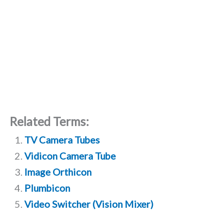
Related Terms:
TV Camera Tubes
Vidicon Camera Tube
Image Orthicon
Plumbicon
Video Switcher (Vision Mixer)