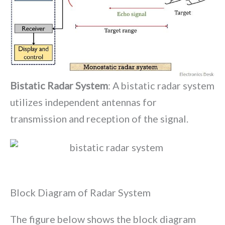
Bistatic Radar System
: A bistatic radar system
utilizes independent antennas for
transmission and reception of the signal.
Block Diagram of Radar System
The figure below shows the block diagram