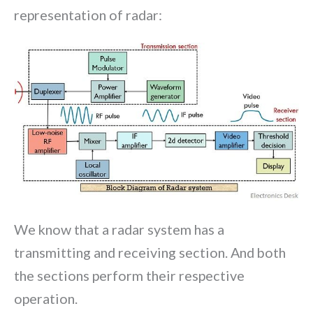
representation of radar:
We know that a radar system has a
transmitting and receiving section. And both
the sections perform their respective
operation.