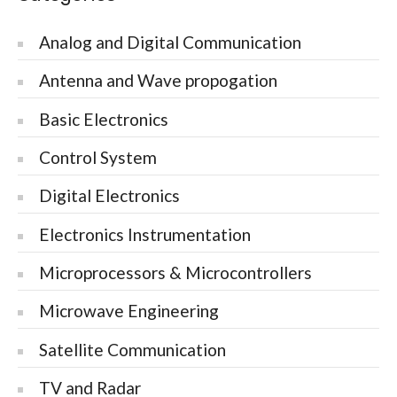
Analog and Digital Communication
Antenna and Wave propogation
Basic Electronics
Control System
Digital Electronics
Electronics Instrumentation
Microprocessors & Microcontrollers
Microwave Engineering
Satellite Communication
TV and Radar