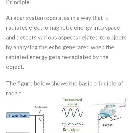
Principle
A radar system operates in a way that it
radiates electromagnetic energy into space
and detects various aspects related to objects
by analysing the echo generated when the
radiated energy gets re-radiated by the
object.
The figure below shows the basic principle of
radar: