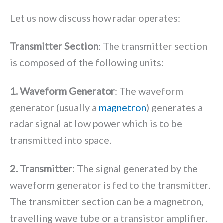
Let us now discuss how radar operates:
Transmitter Section
: The transmitter section
is composed of the following units:
1. Waveform Generator
: The waveform
generator (usually a
magnetron
) generates a
radar signal at low power which is to be
transmitted into space.
2. Transmitter
: The signal generated by the
waveform generator is fed to the transmitter.
The transmitter section can be a magnetron,
travelling wave tube or a transistor amplifier.