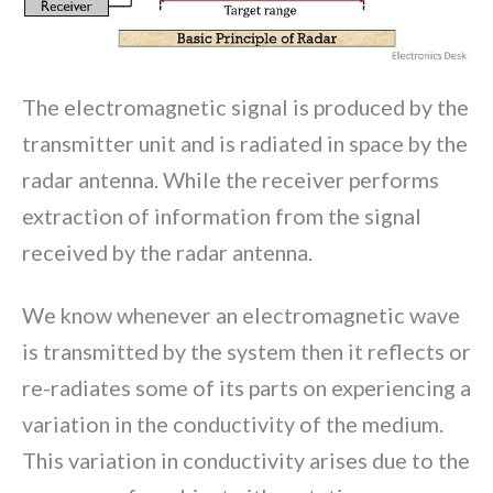
The electromagnetic signal is produced by the
transmitter unit and is radiated in space by the
radar antenna. While the receiver performs
extraction of information from the signal
received by the radar antenna.
We know whenever an electromagnetic wave
is transmitted by the system then it reflects or
re-radiates some of its parts on experiencing a
variation in the conductivity of the medium.
This variation in conductivity arises due to the