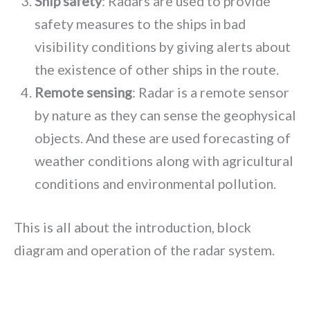
Ship safety
: Radars are used to provide
safety measures to the ships in bad
visibility conditions by giving alerts about
the existence of other ships in the route.
Remote sensing
: Radar is a remote sensor
by nature as they can sense the geophysical
objects. And these are used forecasting of
weather conditions along with agricultural
conditions and environmental pollution.
This is all about the introduction, block
diagram and operation of the radar system.