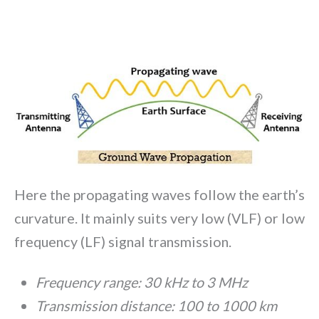
Here the propagating waves follow the earth’s
curvature. It mainly suits very low (VLF) or low
frequency (LF) signal transmission.
Frequency range: 30 kHz to 3 MHz
Transmission distance: 100 to 1000 km