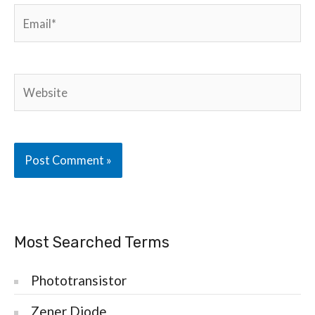
Email*
Website
Most Searched Terms
Phototransistor
Zener Diode