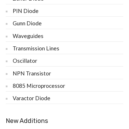
PIN Diode
Gunn Diode
Waveguides
Transmission Lines
Oscillator
NPN Transistor
8085 Microprocessor
Varactor Diode
New Additions