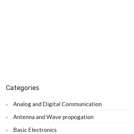
Categories
Analog and Digital Communication
Antenna and Wave propogation
Basic Electronics