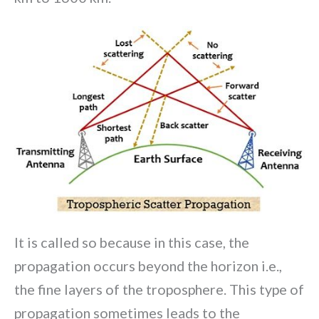
It is called so because in this case, the
propagation occurs beyond the horizon i.e.,
the fine layers of the troposphere. This type of
propagation sometimes leads to the