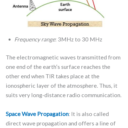
Frequency range
: 3MHz to 30 MHz
The electromagnetic waves transmitted from
one end of the earth’s surface reaches the
other end when TIR takes place at the
ionospheric layer of the atmosphere. Thus, it
suits very long-distance radio communication.
Space Wave Propagation
: It is also called
direct wave propagation and offers a line of