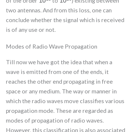
of the order
10
to
10
) existing between
two antennas. And from this loss, one can
conclude whether the signal which is received
is of any use or not.
Modes of Radio Wave Propagation
Till now we have got the idea that when a
wave is emitted from one of the ends, it
reaches the other end propagating in free
space or any medium. The way or manner in
which the radio waves move classifies various
propagation mode. These are regarded as
modes of propagation of radio waves.
However, this classification is also associated