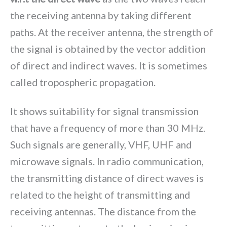
the receiving antenna by taking different
paths. At the receiver antenna, the strength of
the signal is obtained by the vector addition
of direct and indirect waves. It is sometimes
called tropospheric propagation.
It shows suitability for signal transmission
that have a frequency of more than 30 MHz.
Such signals are generally, VHF, UHF and
microwave signals. In radio communication,
the transmitting distance of direct waves is
related to the height of transmitting and
receiving antennas. The distance from the