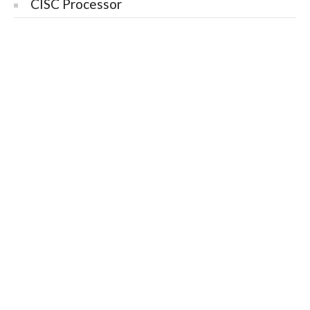
CISC Processor