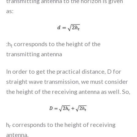
transmitting antenna to the horizon is given
as:
:h
corresponds to the height of the
t
transmitting antenna
In order to get the practical distance, D for
straight wave transmission, we must consider
the height of the receiving antenna as well. So,
h
corresponds to the height of receiving
r
antenna.