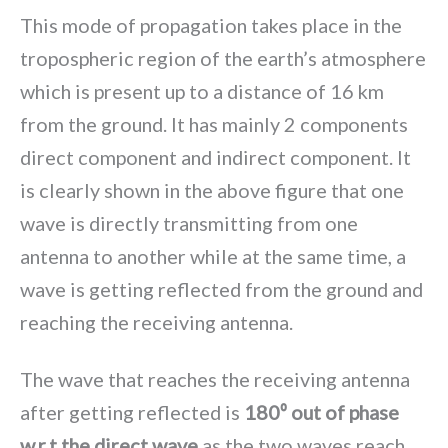
This mode of propagation takes place in the
tropospheric region of the earth’s atmosphere
which is present up to a distance of 16 km
from the ground. It has mainly 2 components
direct component and indirect component. It
is clearly shown in the above figure that one
wave is directly transmitting from one
antenna to another while at the same time, a
wave is getting reflected from the ground and
reaching the receiving antenna.
The wave that reaches the receiving antenna
after getting reflected is
180⁰ out of phase
w.r.t the direct wave
as the two waves reach