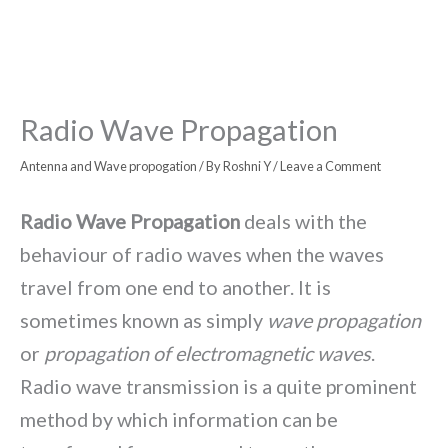
Radio Wave Propagation
Antenna and Wave propogation
/ By
Roshni Y
/
Leave a Comment
Radio Wave Propagation
deals with the
behaviour of radio waves when the waves
travel from one end to another. It is
sometimes known as simply
wave propagation
or
propagation of electromagnetic waves
.
Radio wave transmission is a quite prominent
method by which information can be