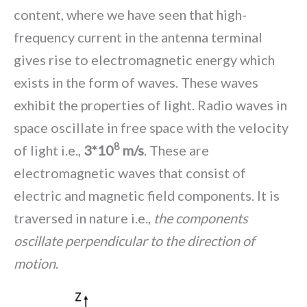
content, where we have seen that high-
frequency current in the antenna terminal
gives rise to electromagnetic energy which
exists in the form of waves. These waves
exhibit the properties of light. Radio waves in
space oscillate in free space with the velocity
8
of light i.e.,
3*10
m/s
. These are
electromagnetic waves that consist of
electric and magnetic field components. It is
traversed in nature i.e.,
the components
oscillate perpendicular to the direction of
motion
.