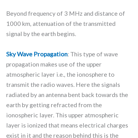
Beyond frequency of 3 MHz and distance of
1000 km, attenuation of the transmitted
signal by the earth begins.
Sky Wave Propagation
: This type of wave
propagation makes use of the upper
atmospheric layer i.e., the ionosphere to
transmit the radio waves. Here the signals
radiated by an antenna bent back towards the
earth by getting refracted from the
ionospheric layer. This upper atmospheric
layer is ionized that means electrical charges
exist in it and the reason behind this is the