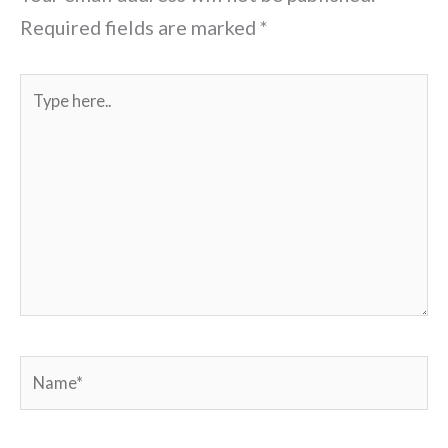
Required fields are marked
*
Type
here..
Name*