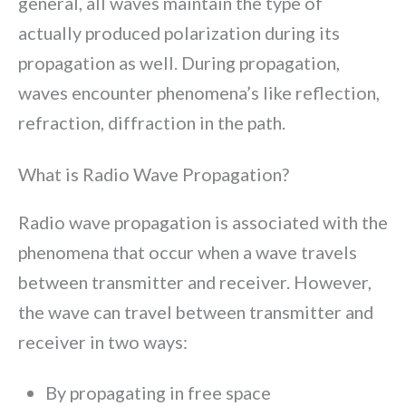
general, all waves maintain the type of
actually produced polarization during its
propagation as well. During propagation,
waves encounter phenomena’s like reflection,
refraction, diffraction in the path.
What is Radio Wave Propagation?
Radio wave propagation is associated with the
phenomena that occur when a wave travels
between transmitter and receiver. However,
the wave can travel between transmitter and
receiver in two ways:
By propagating in free space