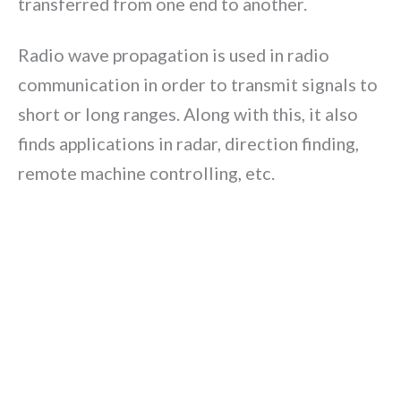
transferred from one end to another.
Radio wave propagation is used in radio
communication in order to transmit signals to
short or long ranges. Along with this, it also
finds applications in radar, direction finding,
remote machine controlling, etc.