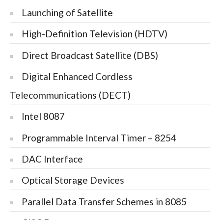
Launching of Satellite
High-Definition Television (HDTV)
Direct Broadcast Satellite (DBS)
Digital Enhanced Cordless
Telecommunications (DECT)
Intel 8087
Programmable Interval Timer – 8254
DAC Interface
Optical Storage Devices
Parallel Data Transfer Schemes in 8085