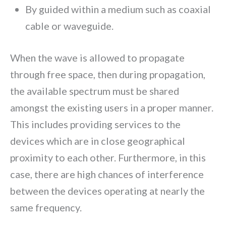
By guided within a medium such as coaxial
cable or waveguide.
When the wave is allowed to propagate
through free space, then during propagation,
the available spectrum must be shared
amongst the existing users in a proper manner.
This includes providing services to the
devices which are in close geographical
proximity to each other. Furthermore, in this
case, there are high chances of interference
between the devices operating at nearly the
same frequency.