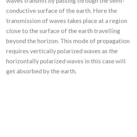
waves transmit by passing through the semi-
conductive surface of the earth. Here the
transmission of waves takes place at a region
close to the surface of the earth travelling
beyond the horizon. This mode of propagation
requires vertically polarized waves as the
horizontally polarized waves in this case will
get absorbed by the earth.