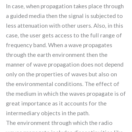
In case, when propagation takes place through
a guided media then the signal is subjected to
less attenuation with other users. Also, in this
case, the user gets access to the full range of
frequency band. When a wave propagates
through the earth environment then the
manner of wave propagation does not depend
only on the properties of waves but also on
the environmental conditions. The effect of
the medium in which the waves propagate is of
great importance as it accounts for the
intermediary objects in the path.
The environment through which the radio