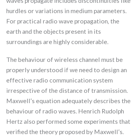
waves propagate includes discontinuities like
hurdles or variations in medium parameters.
For practical radio wave propagation, the
earth and the objects present in its
surroundings are highly considerable.
The behaviour of wireless channel must be
properly understood if we need to design an
effective radio communication system
irrespective of the distance of transmission.
Maxwell’s equation adequately describes the
behaviour of radio waves. Henrich Rudolph
Hertz also performed some experiments that
verified the theory proposed by Maxwell’s.