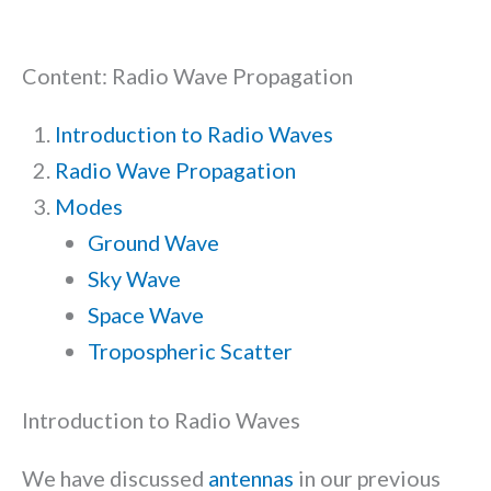
Content: Radio Wave Propagation
Introduction to Radio Waves
Radio Wave Propagation
Modes
Ground Wave
Sky Wave
Space Wave
Tropospheric Scatter
Introduction to Radio Waves
We have discussed
antennas
in our previous