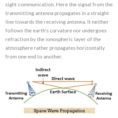
sight communication. Here the signal from the
transmitting antenna propagates in a straight
line towards the receiving antenna. It neither
follows the earth’s curvature nor undergoes
refraction by the ionospheric layer of the
atmosphere rather propagates horizontally
from one end to another.