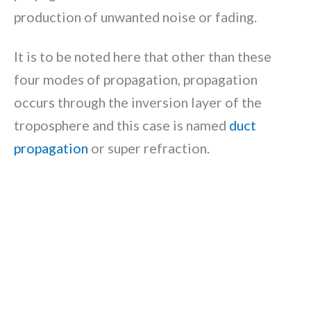
production of unwanted noise or fading.
It is to be noted here that other than these
four modes of propagation, propagation
occurs through the inversion layer of the
troposphere and this case is named
duct
propagation
or super refraction.