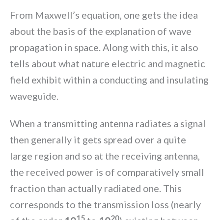
From Maxwell’s equation, one gets the idea
about the basis of the explanation of wave
propagation in space. Along with this, it also
tells about what nature electric and magnetic
field exhibit within a conducting and insulating
waveguide.
When a transmitting antenna radiates a signal
then generally it gets spread over a quite
large region and so at the receiving antenna,
the received power is of comparatively small
fraction than actually radiated one. This
corresponds to the transmission loss (nearly
15
20