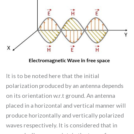
It is to be noted here that the initial
polarization produced by an antenna depends
on its orientation w.r.t ground. An antenna
placed in a horizontal and vertical manner will
produce horizontally and vertically polarized
waves respectively. It is considered that in