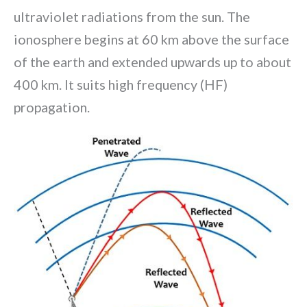
ultraviolet radiations from the sun. The
ionosphere begins at 60 km above the surface
of the earth and extended upwards up to about
400 km. It suits high frequency (HF)
propagation.