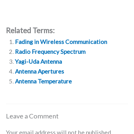
Related Terms:
Fading in Wireless Communication
Radio Frequency Spectrum
Yagi-Uda Antenna
Antenna Apertures
Antenna Temperature
Leave a Comment
Your email address will not be published.