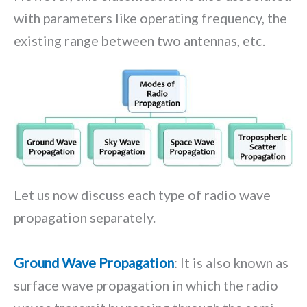
with parameters like operating frequency, the
existing range between two antennas, etc.
Let us now discuss each type of radio wave
propagation separately.
Ground Wave Propagation
: It is also known as
surface wave propagation in which the radio