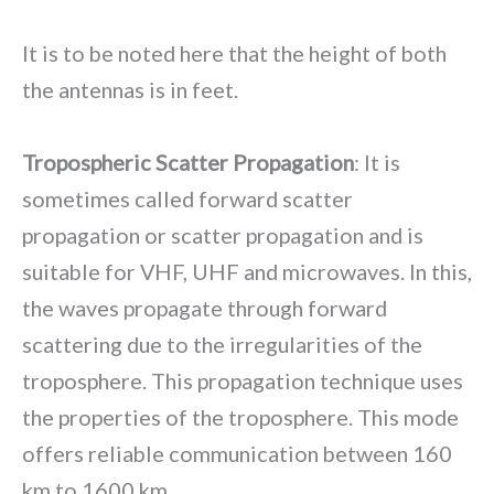
It is to be noted here that the height of both
the antennas is in feet.
Tropospheric Scatter Propagation
: It is
sometimes called forward scatter
propagation or scatter propagation and is
suitable for VHF, UHF and microwaves. In this,
the waves propagate through forward
scattering due to the irregularities of the
troposphere. This propagation technique uses
the properties of the troposphere. This mode
offers reliable communication between 160
km to 1600 km.