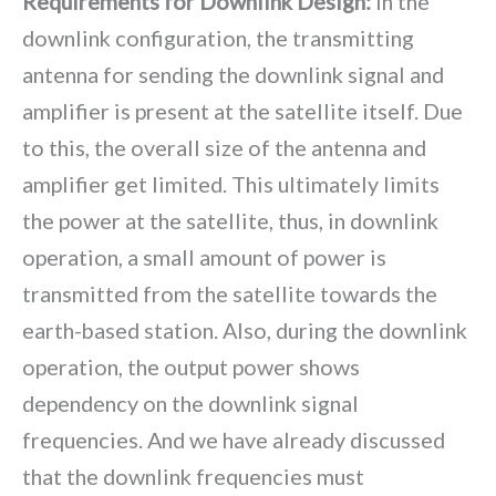
Requirements for Downlink Design:
In the
downlink configuration, the transmitting
antenna for sending the downlink signal and
amplifier is present at the satellite itself. Due
to this, the overall size of the antenna and
amplifier get limited. This ultimately limits
the power at the satellite, thus, in downlink
operation, a small amount of power is
transmitted from the satellite towards the
earth-based station. Also, during the downlink
operation, the output power shows
dependency on the downlink signal
frequencies. And we have already discussed
that the downlink frequencies must