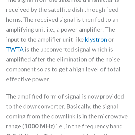
received by the satellite dish through feed
horns. The received signal is then fed to an
amplifying unit i.e., a power amplifier. The
input to the amplifier unit like
klystron
or
TWTA
is the upconverted signal which is
amplified after the elimination of the noise
component so as to get a high level of total
effective power.
The amplified form of signal is now provided
to the downconverter. Basically, the signal
coming from the downlink is in the microwave
range (
1000 MHz
) i.e., in the frequency band