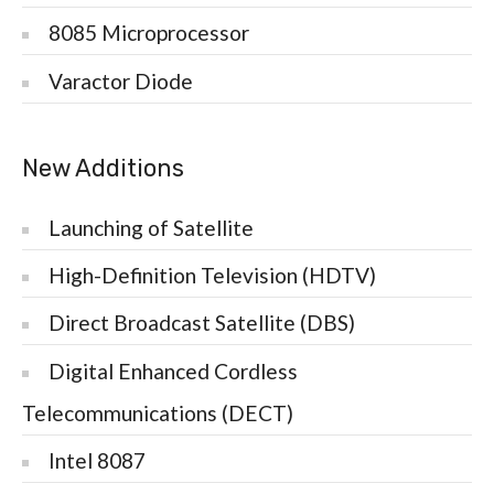
8085 Microprocessor
Varactor Diode
New Additions
Launching of Satellite
High-Definition Television (HDTV)
Direct Broadcast Satellite (DBS)
Digital Enhanced Cordless
Telecommunications (DECT)
Intel 8087