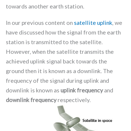
towards another earth station.
In our previous content on
satellite uplink
, we
have discussed how the signal from the earth
station is transmitted to the satellite.
However, when the satellite transmits the
achieved uplink signal back towards the
ground then it is known as a downlink. The
frequency of the signal during uplink and
downlink is known as
uplink frequency
and
downlink frequency
respectively.