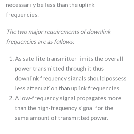
necessarily be less than the uplink
frequencies.
The two major requirements of downlink
frequencies are as follows
:
As satellite transmitter limits the overall
power transmitted through it thus
downlink frequency signals should possess
less attenuation than uplink frequencies.
A low-frequency signal propagates more
than the high-frequency signal for the
same amount of transmitted power.