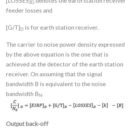
[LOSSES]
denotes the earth station receiver
D
feeder losses and
[G/T]
is for earth station receiver.
D
The carrier to noise power density expressed
by the above equation is the one that is
achieved at the detector of the earth station
receiver. On assuming that the signal
bandwidth B is equivalent to the noise
bandwidth B
.
N
Output back-off