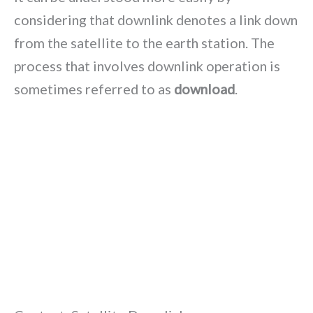
considering that downlink denotes a link down
from the satellite to the earth station. The
process that involves downlink operation is
sometimes referred to as
download
.