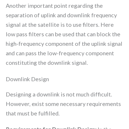
Another important point regarding the
separation of uplink and downlink frequency
signal at the satellite is to use filters. Here
low pass filters can be used that can block the
high-frequency component of the uplink signal
and can pass the low-frequency component
constituting the downlink signal.
Downlink Design
Designing a downlink is not much difficult.
However, exist some necessary requirements
that must be fulfilled.