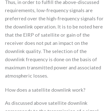
Thus, in order to fulfill the above-discussed
requirements, low-frequency signals are
preferred over the high-frequency signals for
the downlink operation. It is to be noted here
that the EIRP of satellite or gain of the
receiver does not put an impact on the
downlink quality. The selection of the
downlink frequency is done on the basis of
maximum transmitted power and associated
atmospheric losses.
How does a satellite downlink work?
As discussed above satellite downlink
corresponds to the transmission of a signal