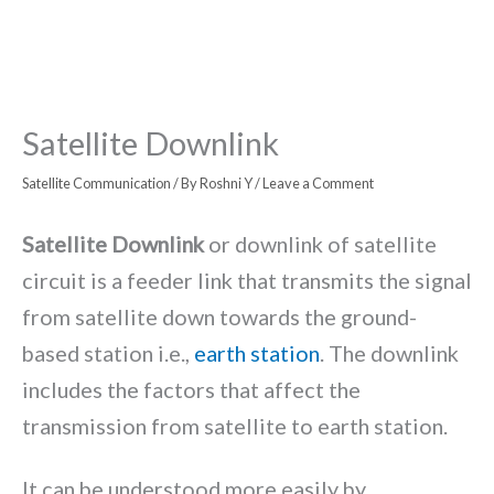
Satellite Downlink
Satellite Communication
/ By
Roshni Y
/
Leave a Comment
Satellite Downlink
or downlink of satellite
circuit is a feeder link that transmits the signal
from satellite down towards the ground-
based station i.e.,
earth station
. The downlink
includes the factors that affect the
transmission from satellite to earth station.
It can be understood more easily by