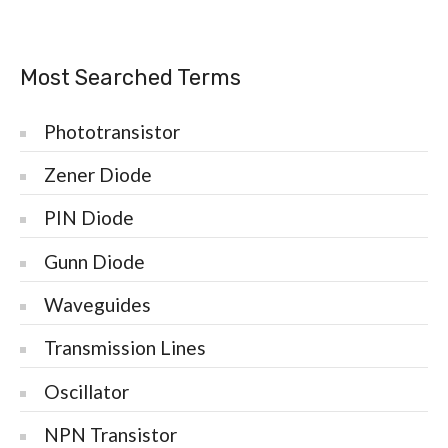
Most Searched Terms
Phototransistor
Zener Diode
PIN Diode
Gunn Diode
Waveguides
Transmission Lines
Oscillator
NPN Transistor