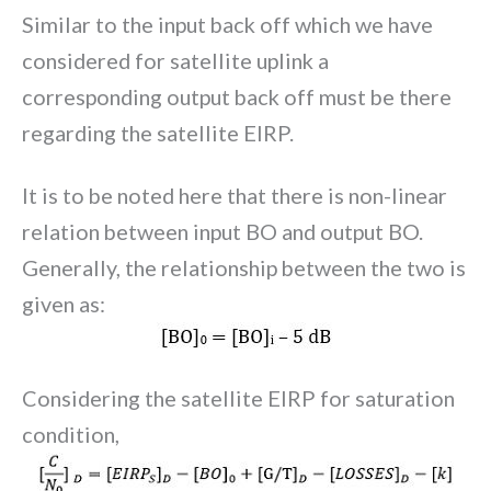
Similar to the input back off which we have
considered for satellite uplink a
corresponding output back off must be there
regarding the satellite EIRP.
It is to be noted here that there is non-linear
relation between input BO and output BO.
Generally, the relationship between the two is
given as:
Considering the satellite EIRP for saturation
condition,