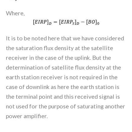
Where,
It is to be noted here that we have considered
the saturation flux density at the satellite
receiver in the case of the uplink. But the
determination of satellite flux density at the
earth station receiver is not required in the
case of downlink as here the earth station is
the terminal point and this received signal is
not used for the purpose of saturating another
power amplifier.