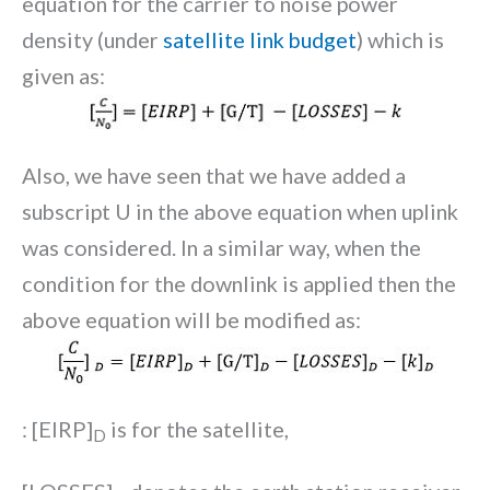
equation for the carrier to noise power
density (under
satellite link budget
) which is
given as:
Also, we have seen that we have added a
subscript U in the above equation when uplink
was considered. In a similar way, when the
condition for the downlink is applied then the
above equation will be modified as:
: [EIRP]
is for the satellite,
D