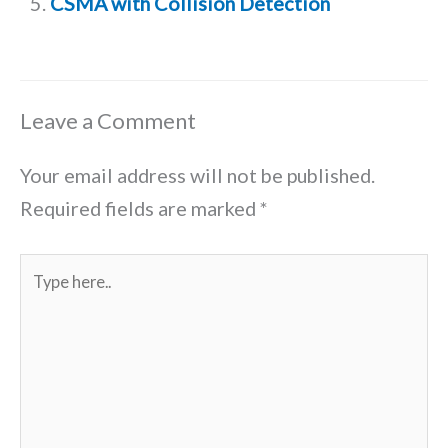
CSMA with Collision Detection
Leave a Comment
Your email address will not be published.
Required fields are marked
*
Type
here..