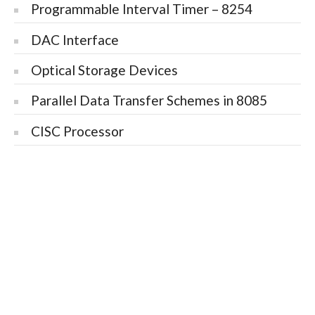
Programmable Interval Timer – 8254
DAC Interface
Optical Storage Devices
Parallel Data Transfer Schemes in 8085
CISC Processor