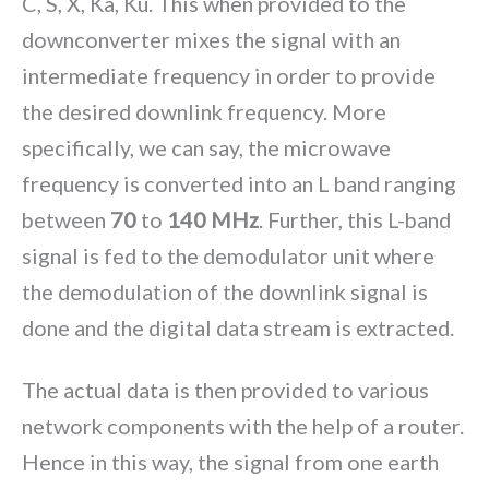
C, S, X, Ka, Ku. This when provided to the
downconverter mixes the signal with an
intermediate frequency in order to provide
the desired downlink frequency. More
specifically, we can say, the microwave
frequency is converted into an L band ranging
between
70
to
140 MHz
. Further, this L-band
signal is fed to the demodulator unit where
the demodulation of the downlink signal is
done and the digital data stream is extracted.
The actual data is then provided to various
network components with the help of a router.
Hence in this way, the signal from one earth