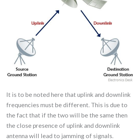
It is to be noted here that uplink and downlink
frequencies must be different. This is due to
the fact that if the two will be the same then
the close presence of uplink and downlink
antenna will lead to jamming of signals.