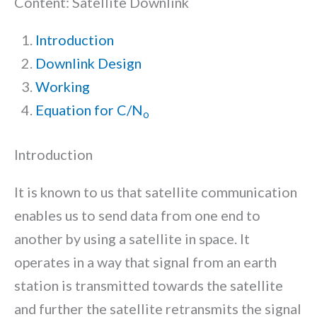
Content: Satellite Downlink
Introduction
Downlink Design
Working
Equation for C/N
o
Introduction
It is known to us that satellite communication
enables us to send data from one end to
another by using a satellite in space. It
operates in a way that signal from an earth
station is transmitted towards the satellite
and further the satellite retransmits the signal