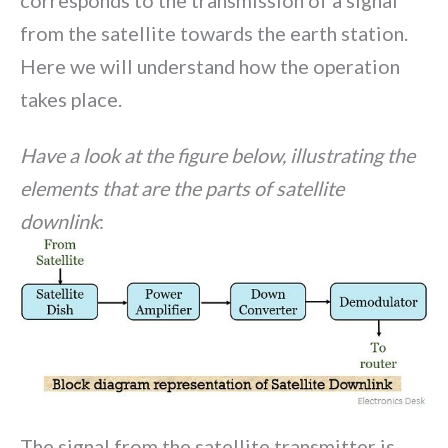
from the satellite towards the earth station.
Here we will understand how the operation
takes place.
Have a look at the figure below, illustrating the
elements that are the parts of satellite
downlink
:
The signal from the satellite transmitter is