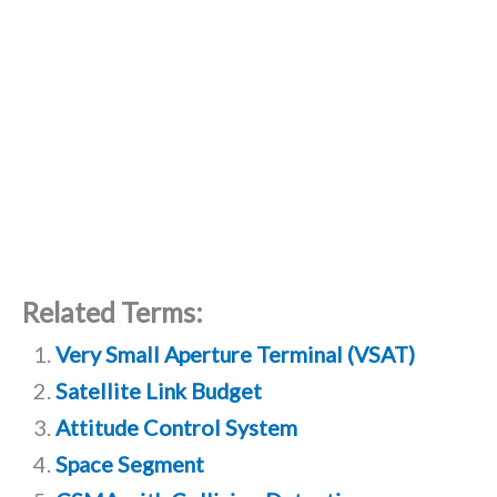
Related Terms:
Very Small Aperture Terminal (VSAT)
Satellite Link Budget
Attitude Control System
Space Segment