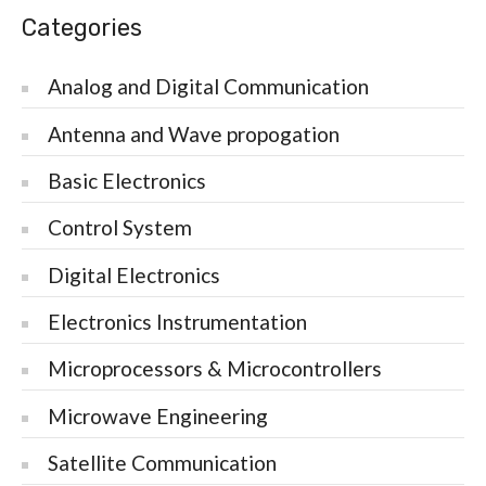
Categories
Analog and Digital Communication
Antenna and Wave propogation
Basic Electronics
Control System
Digital Electronics
Electronics Instrumentation
Microprocessors & Microcontrollers
Microwave Engineering
Satellite Communication