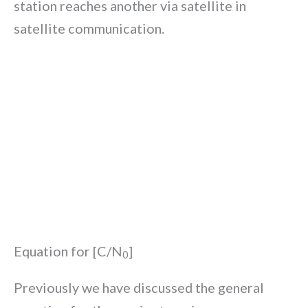
station reaches another via satellite in
satellite communication.
Equation for [C/N
]
0
Previously we have discussed the general