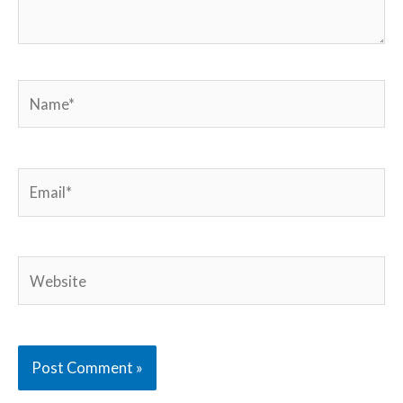
Name*
Email*
Website